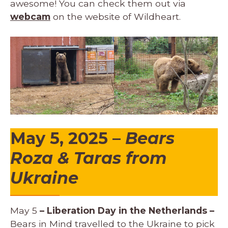
awesome! You can check them out via
webcam
on the website of Wildheart.
May 5, 2025 –
Bears
Roza & Taras from
Ukraine
May 5
– Liberation Day in the Netherlands –
Bears in Mind travelled to the Ukraine to pick