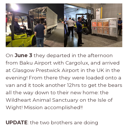
On
June 3
they departed in the afternoon
from Baku Airport with Cargolux, and arrived
at Glasgow Prestwick Airport in the UK in the
evening! From there they were loaded onto a
van and it took another 12hrs to get the bears
all the way down to their new home: the
Wildheart Animal Sanctuary on the Isle of
Wight! Mission accomplished!!
UPDATE
: the two brothers are doing