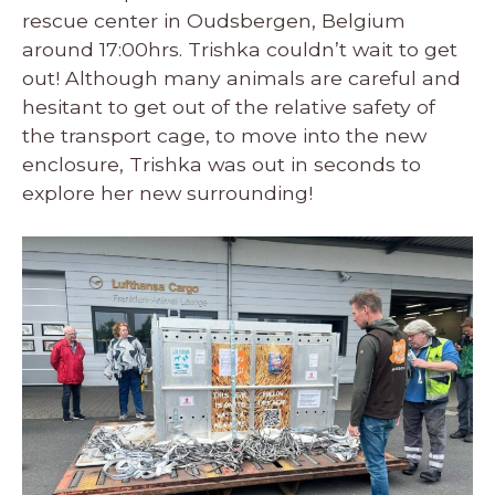
rescue center in Oudsbergen, Belgium
around 17:00hrs. Trishka couldn’t wait to get
out! Although many animals are careful and
hesitant to get out of the relative safety of
the transport cage, to move into the new
enclosure, Trishka was out in seconds to
explore her new surrounding!