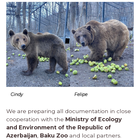
Cindy
Felipe
We are preparing all documentation in close
cooperation with the
Ministry of Ecology
and Environment of the Republic of
Azerbaijan
,
Baku Zoo
and local partners.