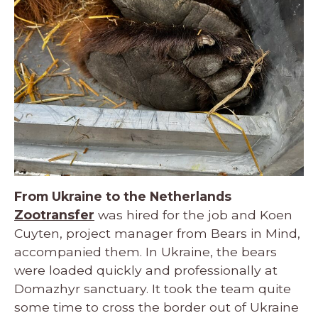
From Ukraine to the Netherlands
Zootransfer
was hired for the job and Koen
Cuyten, project manager from Bears in Mind,
accompanied them. In Ukraine, the bears
were loaded quickly and professionally at
Domazhyr sanctuary. It took the team quite
some time to cross the border out of Ukraine