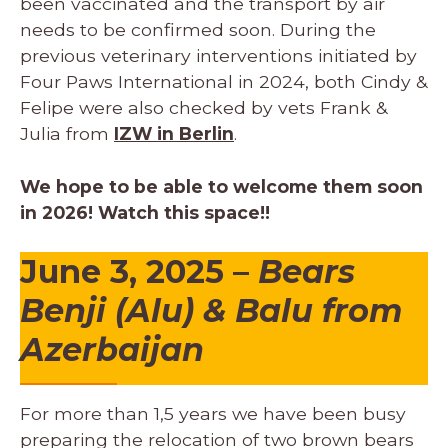
been vaccinated and the transport by air
needs to be confirmed soon. During the
previous veterinary interventions initiated by
Four Paws International in 2024, both Cindy &
Felipe were also checked by vets Frank &
Julia from
IZW in Berlin
.
We hope to be able to welcome them soon
in 2026! Watch this space!!
June 3, 2025 –
Bears
Benji (Alu) & Balu from
Azerbaijan
For more than 1,5 years we have been busy
preparing the relocation of two brown bears