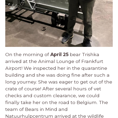
On the morning of
April 25
bear Trishka
arrived at the Animal Lounge of Frankfurt
Airport! We inspected her in the quarantine
building and she was doing fine after such a
long yourney. She was eager to get out of the
crate of course! After several hours of vet
checks and custom clearance, we could
finally take her on the road to Belgium. The
team of Bears in Mind and
Natuurhulpcentrum arrived at the wildlife