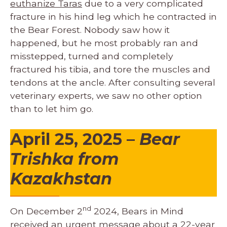
euthanize Taras
due to a very complicated
fracture in his hind leg which he contracted in
the Bear Forest. Nobody saw how it
happened, but he most probably ran and
misstepped, turned and completely
fractured his tibia, and tore the muscles and
tendons at the ancle. After consulting several
veterinary experts, we saw no other option
than to let him go.
April 25, 2025
–
Bear
Trishka from
Kazakhstan
nd
On December 2
2024, Bears in Mind
received an urgent message about a 22-year