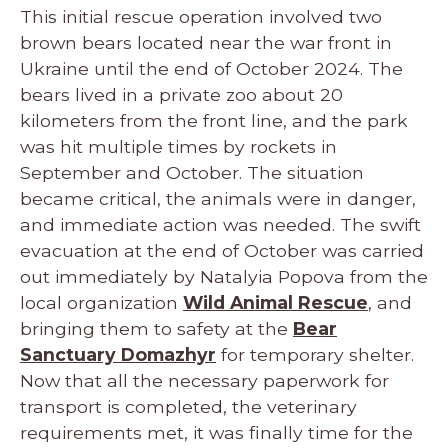
This initial rescue operation involved two
brown bears located near the war front in
Ukraine until the end of October 2024. The
bears lived in a private zoo about 20
kilometers from the front line, and the park
was hit multiple times by rockets in
September and October. The situation
became critical, the animals were in danger,
and immediate action was needed. The swift
evacuation at the end of October was carried
out immediately by Natalyia Popova from the
local organization
Wild Animal Rescue
, and
bringing them to safety at the
Bear
Sanctuary Domazhyr
for temporary shelter.
Now that all the necessary paperwork for
transport is completed, the veterinary
requirements met, it was finally time for the