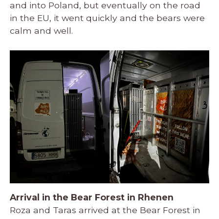
and into Poland, but eventually on the road
in the EU, it went quickly and the bears were
calm and well.
Arrival in the Bear Forest in Rhenen
Roza and Taras arrived at the Bear Forest in