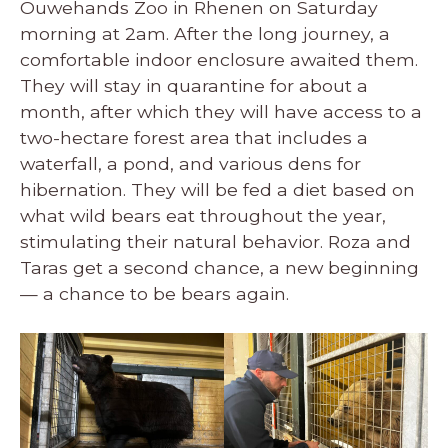
Ouwehands Zoo in Rhenen on Saturday
morning at 2am. After the long journey, a
comfortable indoor enclosure awaited them.
They will stay in quarantine for about a
month, after which they will have access to a
two-hectare forest area that includes a
waterfall, a pond, and various dens for
hibernation. They will be fed a diet based on
what wild bears eat throughout the year,
stimulating their natural behavior. Roza and
Taras get a second chance, a new beginning
— a chance to be bears again.