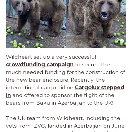
Wildheart set up a very successful
crowdfunding campaign
to secure the
much needed funding for the construction of
the new bear enclosure. Recently, the
international cargo airline
Cargolux stepped
in
and offered to sponsor the flight of the
bears from Baku in Azerbaijan to the UK!
The UK team from Wildheart, including the
vets from IZVG, landed in Azerbaijan on June