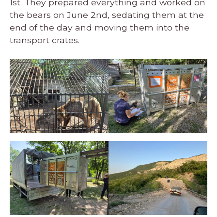
1st. They prepared everything and worked on
the bears on June 2nd, sedating them at the
end of the day and moving them into the
transport crates.