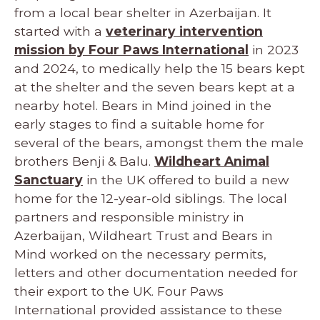
from a local bear shelter in Azerbaijan. It
started with a
veterinary intervention
mission by Four Paws International
in 2023
and 2024, to medically help the 15 bears kept
at the shelter and the seven bears kept at a
nearby hotel. Bears in Mind joined in the
early stages to find a suitable home for
several of the bears, amongst them the male
brothers Benji & Balu.
Wildheart Animal
Sanctuary
in the UK offered to build a new
home for the 12-year-old siblings. The local
partners and responsible ministry in
Azerbaijan, Wildheart Trust and Bears in
Mind worked on the necessary permits,
letters and other documentation needed for
their export to the UK. Four Paws
International provided assistance to these