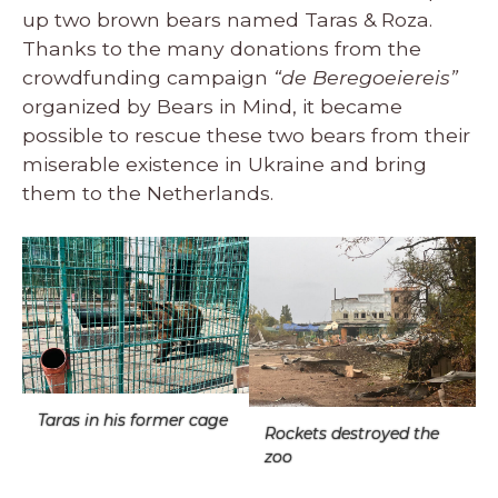
up two brown bears named Taras & Roza.
Thanks to the many donations from the
crowdfunding campaign
“de Beregoeiereis”
organized by Bears in Mind, it became
possible to rescue these two bears from their
miserable existence in Ukraine and bring
them to the Netherlands.
Taras in his former cage
Rockets destroyed the
zoo