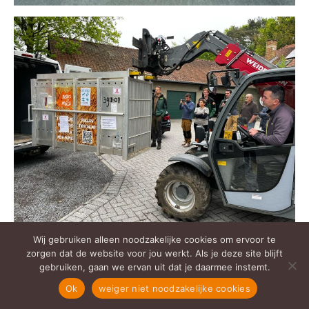
Wij gebruiken alleen noodzakelijke cookies om ervoor te
zorgen dat de website voor jou werkt. Als je deze site blijft
gebruiken, gaan we ervan uit dat je daarmee instemt.
Ok
weiger niet noodzakelijke cookies