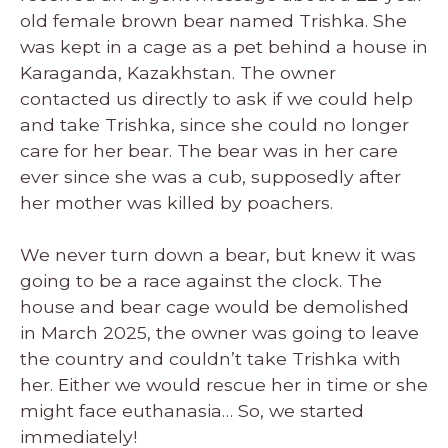
old female brown bear named Trishka. She
was kept in a cage as a pet behind a house in
Karaganda, Kazakhstan. The owner
contacted us directly to ask if we could help
and take Trishka, since she could no longer
care for her bear. The bear was in her care
ever since she was a cub, supposedly after
her mother was killed by poachers.
We never turn down a bear, but knew it was
going to be a race against the clock. The
house and bear cage would be demolished
in March 2025, the owner was going to leave
the country and couldn’t take Trishka with
her. Either we would rescue her in time or she
might face euthanasia… So, we started
immediately!