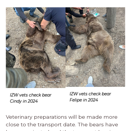
IZW vets check bear
IZW vets check bear
Felipe in 2024
Cindy in 2024
Veterinary preparations will be made more
close to the transport date. The bears have