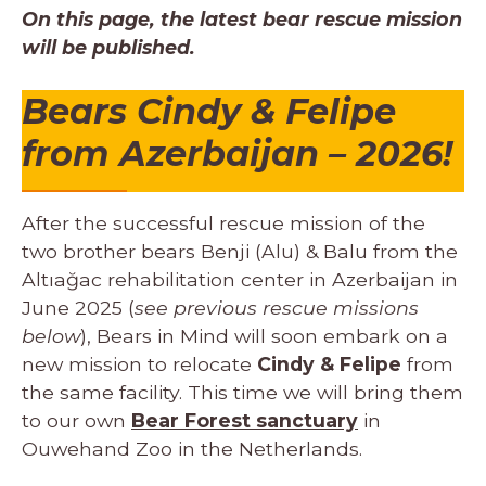
On this page, the latest bear rescue mission
will be published.
Bears Cindy & Felipe
from Azerbaijan
– 2026!
After the successful rescue mission of the
two brother bears Benji (Alu) & Balu from the
Altıağac rehabilitation center in Azerbaijan in
June 2025 (
see previous rescue missions
below
), Bears in Mind will soon embark on a
new mission to relocate
Cindy & Felipe
from
the same facility. This time we will bring them
to our own
Bear Forest sanctuary
in
Ouwehand Zoo in the Netherlands.