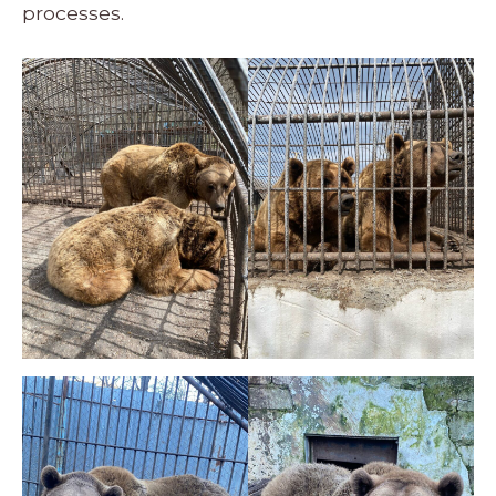
processes.