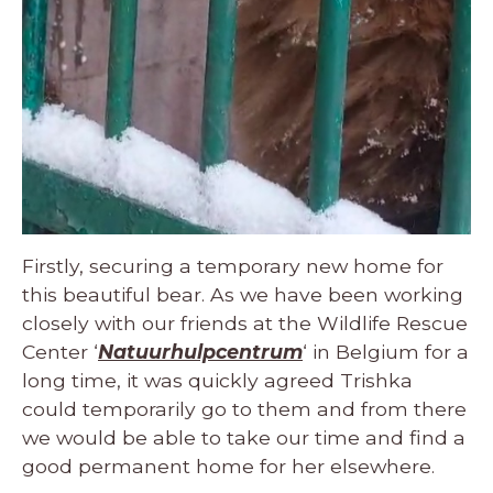
Firstly, securing a temporary new home for
this beautiful bear. As we have been working
closely with our friends at the Wildlife Rescue
Center ‘
Natuurhulpcentrum
‘ in Belgium for a
long time, it was quickly agreed Trishka
could temporarily go to them and from there
we would be able to take our time and find a
good permanent home for her elsewhere.