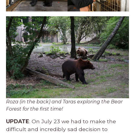
Roza (in the back) and Taras exploring the Bear
Forest for the first time!
UPDATE
: On July 23 we had to make the
difficult and incredibly sad decision to