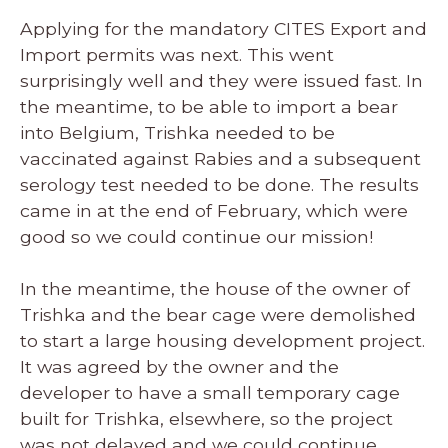
Applying for the mandatory CITES Export and
Import permits was next. This went
surprisingly well and they were issued fast. In
the meantime, to be able to import a bear
into Belgium, Trishka needed to be
vaccinated against Rabies and a subsequent
serology test needed to be done. The results
came in at the end of February, which were
good so we could continue our mission!
In the meantime, the house of the owner of
Trishka and the bear cage were demolished
to start a large housing development project.
It was agreed by the owner and the
developer to have a small temporary cage
built for Trishka, elsewhere, so the project
was not delayed and we could continue