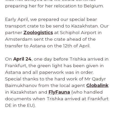
preparing her for her relocation to Belgium.
Early April, we prepared our special bear
transport crate to be send to Kazakhstan. Our
partner
Zoologistics
at Schiphol Airport in
Amsterdam sent the crate ahead of the
transfer to Astana on the 12th of April.
On
April 24
, one day before Trishka arrived in
Frankfurt, the green light has been given in
Astana and all paperwork was in order.
Special thanks to the hard work of Mr Qadyr
Baimukhanov from the local agent
Globalink
in Kazakhstan and
FlyFauna
(who handled
documents when Trishka arrived at Frankfurt
DE in the EU).