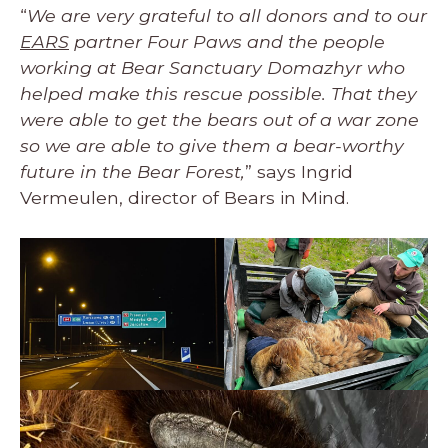
“
We are very grateful to all donors and to our
EARS
partner Four Paws and the people
working at Bear Sanctuary Domazhyr who
helped make this rescue possible. That they
were able to get the bears out of a war zone
so we are able to give them a bear-worthy
future in the Bear Forest,
” says Ingrid
Vermeulen, director of Bears in Mind.