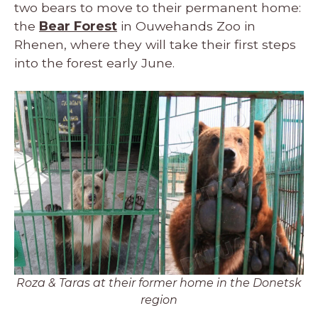
two bears to move to their permanent home:
the
Bear Forest
in Ouwehands Zoo in
Rhenen, where they will take their first steps
into the forest early June.
Roza & Taras at their former home in the Donetsk
region