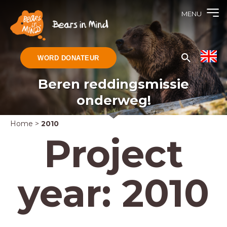
MENU
WORD DONATEUR
Beren reddingsmissie
onderweg!
Home
>
2010
Project
year:
2010