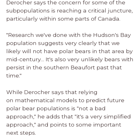
Derocher says the concern for some of the
subpopulations is reaching a critical juncture,
particularly within some parts of Canada.
"Research we've done with the Hudson's Bay
population suggests very clearly that we
likely will not have polar bears in that area by
mid-century… It's also very unlikely bears with
persist in the southern Beaufort past that
time."
While Derocher says that relying
on mathematical models to predict future
polar bear populations is "not a bad
approach," he adds that "it's a very simplified
approach," and points to some important
next steps.