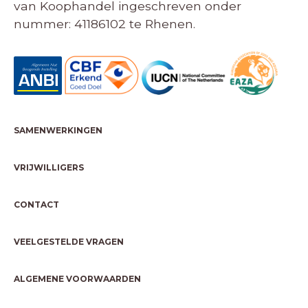
van Koophandel ingeschreven onder
nummer: 41186102 te Rhenen.
SAMENWERKINGEN
VRIJWILLIGERS
CONTACT
VEELGESTELDE VRAGEN
ALGEMENE VOORWAARDEN