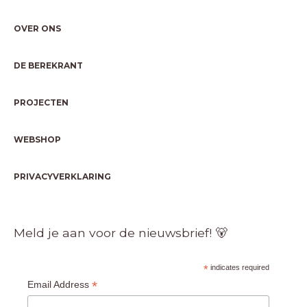
OVER ONS
DE BEREKRANT
PROJECTEN
WEBSHOP
PRIVACYVERKLARING
Meld je aan voor de nieuwsbrief! 🐻
*
indicates required
*
Email Address