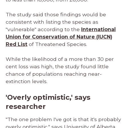
The study said those findings would be
consistent with listing the species as
"vulnerable" according to the
International
Union for Conservation of Nature (IUCN)
Red List
of Threatened Species.
While the likelihood of a more than 30 per
cent loss was high, the study found little
chance of populations reaching near-
extinction levels.
'Overly optimistic,' says
researcher
"The one problem I've got is that it's probably
overly optimistic," says University of Alberta