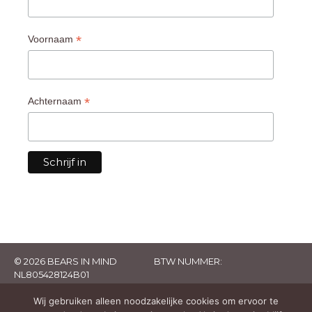
*
Voornaam
*
Achternaam
© 2026 BEARS IN MIND
BTW NUMMER:
NL805428124B01
Wij gebruiken alleen noodzakelijke cookies om ervoor te