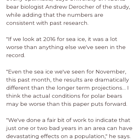
bear biologist Andrew Derocher of the study,
while adding that the numbers are
consistent with past research.
"If we look at 2016 for sea ice, it was a lot
worse than anything else we've seen in the
record.
"Even the sea ice we've seen for November,
this past month, the results are dramatically
different than the longer term projections… I
think the actual conditions for polar bears
may be worse than this paper puts forward.
"We've done a fair bit of work to indicate that
just one or two bad years in an area can have
devastating effects on a population," he says.