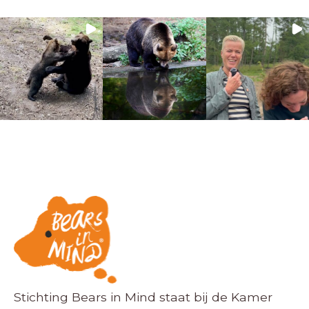
Stichting Bears in Mind staat bij de Kamer