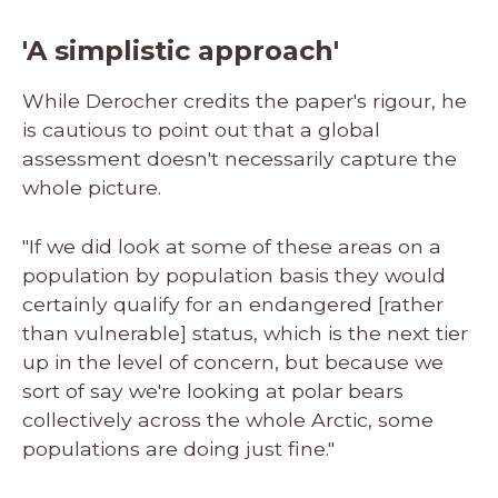
'A simplistic approach'
While Derocher credits the paper's rigour, he
is cautious to point out that a global
assessment doesn't necessarily capture the
whole picture.
"If we did look at some of these areas on a
population by population basis they would
certainly qualify for an endangered [rather
than vulnerable] status, which is the next tier
up in the level of concern, but because we
sort of say we're looking at polar bears
collectively across the whole Arctic, some
populations are doing just fine."