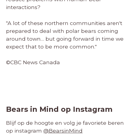
interactions?
"A lot of these northern communities aren't
prepared to deal with polar bears coming
around town… but going forward in time we
expect that to be more common."
©CBC News Canada
Bears in Mind op Instagram
Blijf op de hoogte en volg je favoriete beren
op instagram
@BearsinMind