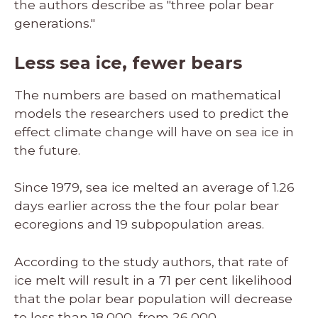
the authors describe as "three polar bear
generations."
Less sea ice, fewer bears
The numbers are based on mathematical
models the researchers used to predict the
effect climate change will have on sea ice in
the future.
Since 1979, sea ice melted an average of 1.26
days earlier across the the four polar bear
ecoregions and 19 subpopulation areas.
According to the study authors, that rate of
ice melt will result in a 71 per cent likelihood
that the polar bear population will decrease
to less than 18,000, from 26,000.