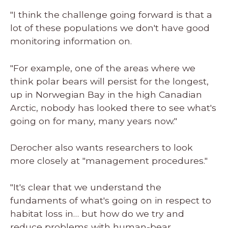
"I think the challenge going forward is that a
lot of these populations we don't have good
monitoring information on.
"For example, one of the areas where we
think polar bears will persist for the longest,
up in Norwegian Bay in the high Canadian
Arctic, nobody has looked there to see what's
going on for many, many years now."
Derocher also wants researchers to look
more closely at "management procedures."
"It's clear that we understand the
fundaments of what's going on in respect to
habitat loss in… but how do we try and
reduce problems with human-bear