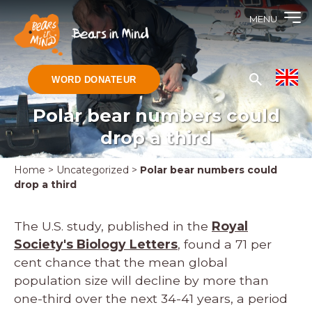
MENU
WORD DONATEUR
Polar bear numbers could
drop a third
Home
>
Uncategorized
>
Polar bear numbers could
drop a third
The U.S. study, published in the
Royal
Society's Biology Letters
, found a 71 per
cent chance that the mean global
population size will decline by more than
one-third over the next 34-41 years, a period