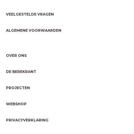
VEELGESTELDE VRAGEN
ALGEMENE VOORWAARDEN
OVER ONS
DE BEREKRANT
PROJECTEN
WEBSHOP
PRIVACYVERKLARING