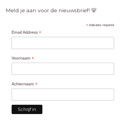
Meld je aan voor de nieuwsbrief! 🐻
*
indicates required
*
Email Address
*
Voornaam
*
Achternaam