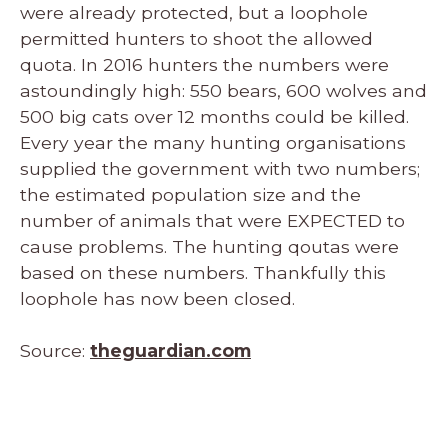
were already protected, but a loophole
permitted hunters to shoot the allowed
quota. In 2016 hunters the numbers were
astoundingly high: 550 bears, 600 wolves and
500 big cats over 12 months could be killed.
Every year the many hunting organisations
supplied the government with two numbers;
the estimated population size and the
number of animals that were EXPECTED to
cause problems. The hunting qoutas were
based on these numbers. Thankfully this
loophole has now been closed.
Source:
theguardian.com