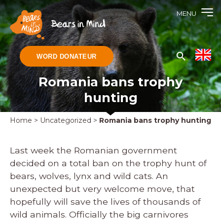
MENU
WORD DONATEUR
Romania bans trophy
hunting
Home
>
Uncategorized
>
Romania bans trophy hunting
Last week the Romanian government
decided on a total ban on the trophy hunt of
bears, wolves, lynx and wild cats. An
unexpected but very welcome move, that
hopefully will save the lives of thousands of
wild animals. Officially the big carnivores