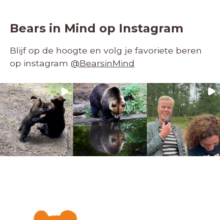
Bears in Mind op Instagram
Blijf op de hoogte en volg je favoriete beren
op instagram
@BearsinMind