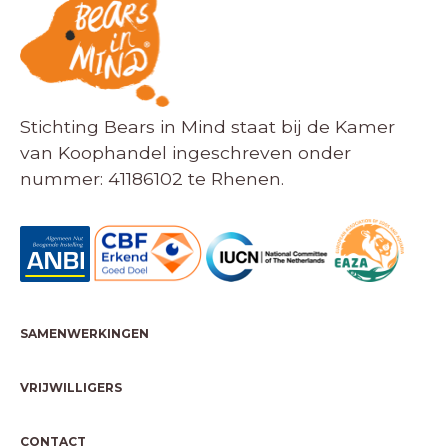
Stichting Bears in Mind staat bij de Kamer
van Koophandel ingeschreven onder
nummer: 41186102 te Rhenen.
SAMENWERKINGEN
VRIJWILLIGERS
CONTACT