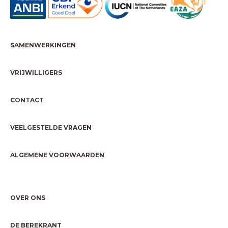
SAMENWERKINGEN
VRIJWILLIGERS
CONTACT
VEELGESTELDE VRAGEN
ALGEMENE VOORWAARDEN
OVER ONS
DE BEREKRANT