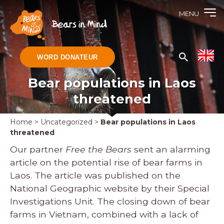
MENU
WORD DONATEUR
Bear populations in Laos
threatened
Home
>
Uncategorized
>
Bear populations in Laos
threatened
Our partner
Free the Bears
sent an alarming
article on the potential rise of bear farms in
Laos. The article was published on the
National Geographic website by their Special
Investigations Unit. The closing down of bear
farms in Vietnam, combined with a lack of