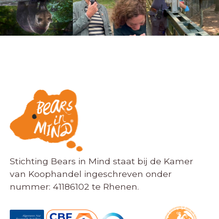
Stichting Bears in Mind staat bij de Kamer
van Koophandel ingeschreven onder
nummer: 41186102 te Rhenen.