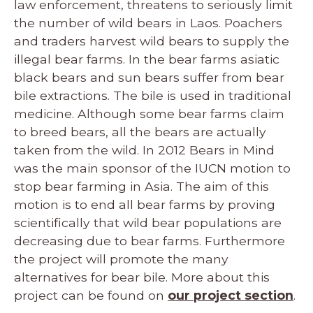
law enforcement, threatens to seriously limit
the number of wild bears in Laos. Poachers
and traders harvest wild bears to supply the
illegal bear farms. In the bear farms asiatic
black bears and sun bears suffer from bear
bile extractions. The bile is used in traditional
medicine. Although some bear farms claim
to breed bears, all the bears are actually
taken from the wild. In 2012 Bears in Mind
was the main sponsor of the IUCN motion to
stop bear farming in Asia. The aim of this
motion is to end all bear farms by proving
scientifically that wild bear populations are
decreasing due to bear farms. Furthermore
the project will promote the many
alternatives for bear bile. More about this
project can be found on
our project section
.