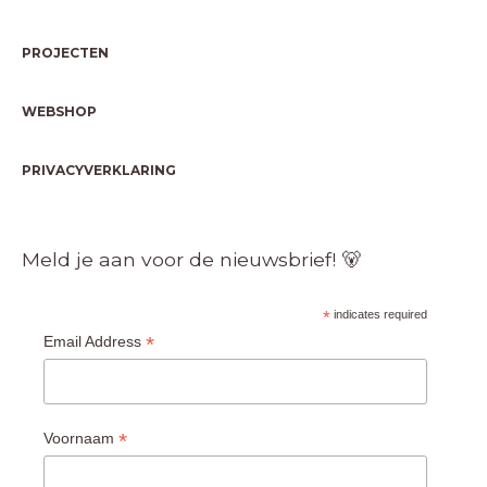
PROJECTEN
WEBSHOP
PRIVACYVERKLARING
Meld je aan voor de nieuwsbrief! 🐻
*
indicates required
*
Email Address
*
Voornaam