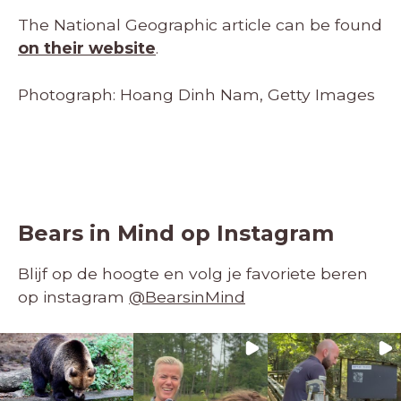
The National Geographic article can be found
on their website
.
Photograph: Hoang Dinh Nam, Getty Images
Bears in Mind op Instagram
Blijf op de hoogte en volg je favoriete beren
op instagram
@BearsinMind