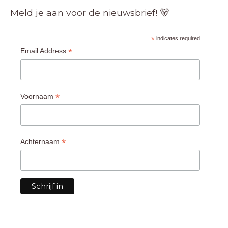
Meld je aan voor de nieuwsbrief! 🐻
*
indicates required
*
Email Address
*
Voornaam
*
Achternaam