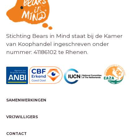
Stichting Bears in Mind staat bij de Kamer
van Koophandel ingeschreven onder
nummer: 41186102 te Rhenen.
SAMENWERKINGEN
VRIJWILLIGERS
CONTACT