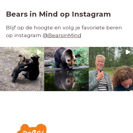
Bears in Mind op Instagram
Blijf op de hoogte en volg je favoriete beren
op instagram
@BearsinMind