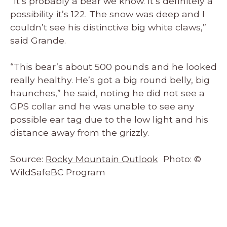
“It’s probably a bear we know. It’s definitely a
possibility it’s 122. The snow was deep and I
couldn’t see his distinctive big white claws,”
said Grande.
“This bear’s about 500 pounds and he looked
really healthy. He’s got a big round belly, big
haunches,” he said, noting he did not see a
GPS collar and he was unable to see any
possible ear tag due to the low light and his
distance away from the grizzly.
Source:
Rocky Mountain Outlook
Photo: ©
WildSafeBC Program