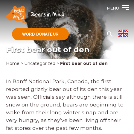
MENU
WORD DONATEUR
First bear out of den
Home
>
Uncategorized
>
First bear out of den
In Banff National Park, Canada, the first
reported grizzly bear out of its den this year
was seen. Officials say although there is still
snow on the ground, bears are beginning to
wake from their long winter’s nap and are
very hungry, as they’ve been living off their
fat stores over the past few months.