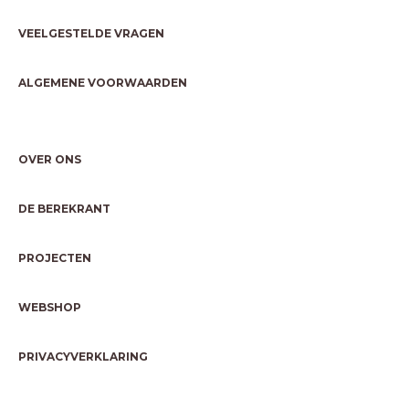
VEELGESTELDE VRAGEN
ALGEMENE VOORWAARDEN
OVER ONS
DE BEREKRANT
PROJECTEN
WEBSHOP
PRIVACYVERKLARING