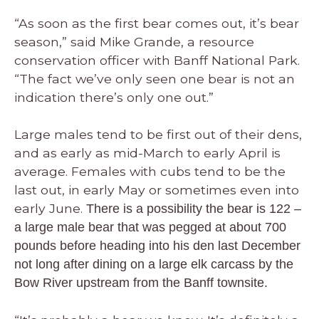
“As soon as the first bear comes out, it’s bear
season,” said Mike Grande, a resource
conservation officer with Banff National Park.
“The fact we’ve only seen one bear is not an
indication there’s only one out.”
Large males tend to be first out of their dens,
and as early as mid-March to early April is
average. Females with cubs tend to be the
last out, in early May or sometimes even into
early June.
There is a possibility the bear is 122 –
a large male bear that was pegged at about 700
pounds before heading into his den last December
not long after dining on a large elk carcass by the
Bow River upstream from the Banff townsite.