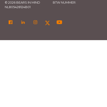
© 2026 BEARS IN MIND
BTW NUMMER:
NL805428124B01