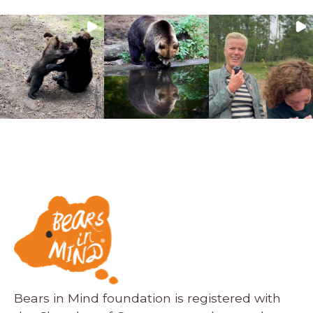
Bears in Mind foundation is registered with