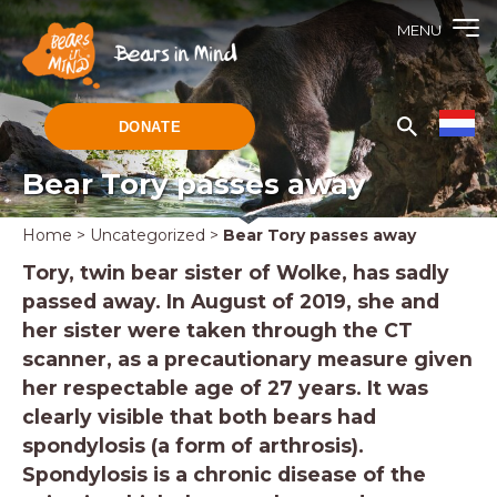
MENU
DONATE
Bear Tory passes away
Home
>
Uncategorized
>
Bear Tory passes away
Tory, twin bear sister of Wolke, has sadly
passed away. In August of 2019, she and
her sister were taken through the CT
scanner, as a precautionary measure given
her respectable age of 27 years. It was
clearly visible that both bears had
spondylosis (a form of arthrosis).
Spondylosis is a chronic disease of the