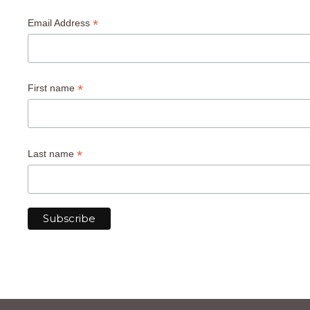
*
Email Address
*
First name
*
Last name