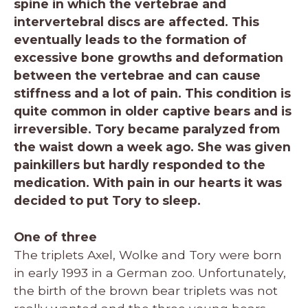
spine in which the vertebrae and
intervertebral discs are affected. This
eventually leads to the formation of
excessive bone growths and deformation
between the vertebrae and can cause
stiffness and a lot of pain. This condition is
quite common in older captive bears and is
irreversible. Tory became paralyzed from
the waist down a week ago. She was given
painkillers but hardly responded to the
medication. With pain in our hearts it was
decided to put Tory to sleep.
One of three
The triplets Axel, Wolke and Tory were born
in early 1993 in a German zoo. Unfortunately,
the birth of the brown bear triplets was not