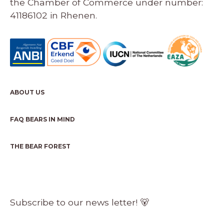
the Chamber of Commerce under number:
41186102 in Rhenen.
ABOUT US
FAQ BEARS IN MIND
THE BEAR FOREST
Subscribe to our news letter! 🐻