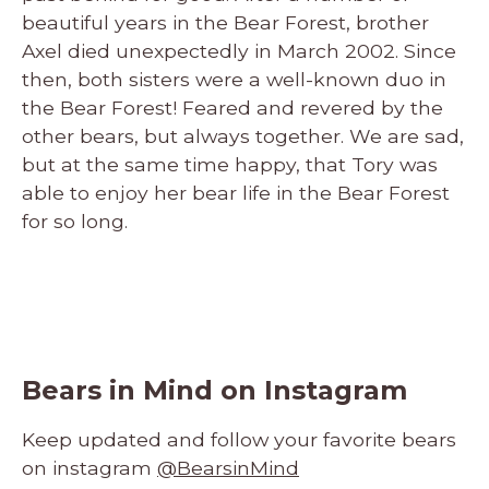
beautiful years in the Bear Forest, brother
Axel died unexpectedly in March 2002. Since
then, both sisters were a well-known duo in
the Bear Forest! Feared and revered by the
other bears, but always together. We are sad,
but at the same time happy, that Tory was
able to enjoy her bear life in the Bear Forest
for so long.
Bears in Mind on Instagram
Keep updated and follow your favorite bears
on instagram
@BearsinMind