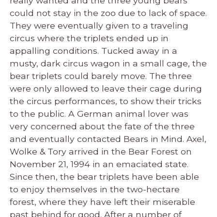
really wanted and the three young bears
could not stay in the zoo due to lack of space.
They were eventually given to a traveling
circus where the triplets ended up in
appalling conditions. Tucked away in a
musty, dark circus wagon in a small cage, the
bear triplets could barely move. The three
were only allowed to leave their cage during
the circus performances, to show their tricks
to the public. A German animal lover was
very concerned about the fate of the three
and eventually contacted Bears in Mind. Axel,
Wolke & Tory arrived in the Bear Forest on
November 21, 1994 in an emaciated state.
Since then, the bear triplets have been able
to enjoy themselves in the two-hectare
forest, where they have left their miserable
past behind for good. After a number of