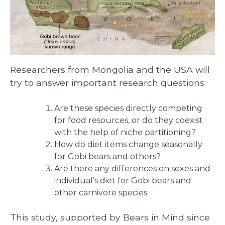
Researchers from Mongolia and the USA will
try to answer important research questions:
Are these species directly competing
for food resources, or do they coexist
with the help of niche partitioning?
How do diet items change seasonally
for Gobi bears and others?
Are there any differences on sexes and
individual’s diet for Gobi bears and
other carnivore species.
This study, supported by Bears in Mind since