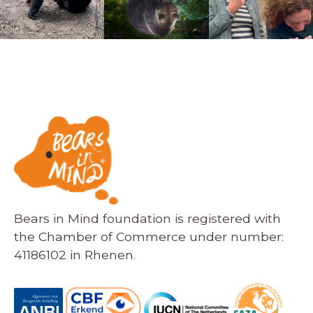
Bears in Mind foundation is registered with
the Chamber of Commerce under number:
41186102 in Rhenen.