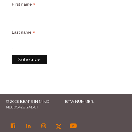
*
First name
*
Last name
© 2026 BEARS IN MIND
BTW NUMMER:
NL805428124B01