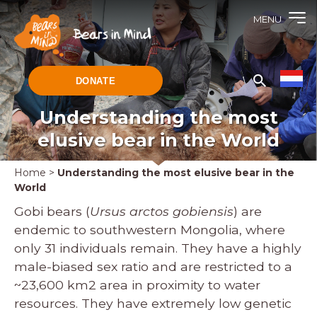
MENU
DONATE
Understanding the most
elusive bear in the World
Home
>
Understanding the most elusive bear in the
World
Gobi bears (
Ursus arctos gobiensis
) are
endemic to southwestern Mongolia, where
only 31 individuals remain. They have a highly
male-biased sex ratio and are restricted to a
~23,600 km2 area in proximity to water
resources. They have extremely low genetic