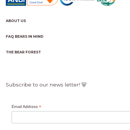
ABOUT US
FAQ BEARS IN MIND
THE BEAR FOREST
Subscribe to our news letter! 🐻
*
Email Address