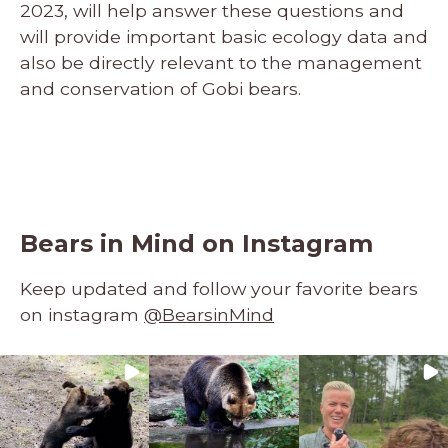
2023, will help answer these questions and
will provide important basic ecology data and
also be directly relevant to the management
and conservation of Gobi bears.
Bears in Mind on Instagram
Keep updated and follow your favorite bears
on instagram
@BearsinMind