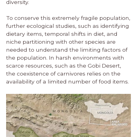
diversity.
To conserve this extremely fragile population,
further ecological studies, such as identifying
dietary items, temporal shifts in diet, and
niche partitioning with other species are
needed to understand the limiting factors of
the population. In harsh environments with
scarce resources, such as the Gobi Desert,
the coexistence of carnivores relies on the
availability of a limited number of food items.