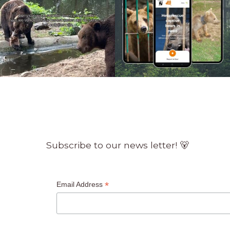
Subscribe to our news letter! 🐻
*
Email Address