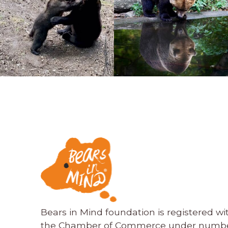
Bears in Mind foundation is registered wi
the Chamber of Commerce under numbe