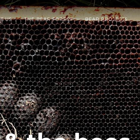
T US
THE BEAR FOREST
BEAR PROJECTS