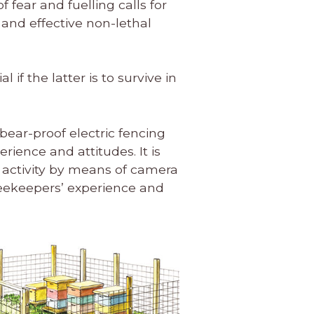
fear and fuelling calls for
and effective non-lethal
 if the latter is to survive in
 bear-proof electric fencing
ience and attitudes. It is
ar activity by means of camera
beekeepers’ experience and