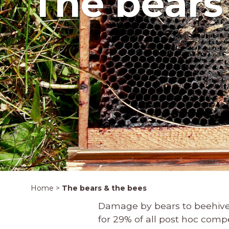
The bears
Home
>
The bears & the bees
Damage by bears to beehives
for 29% of all post hoc com