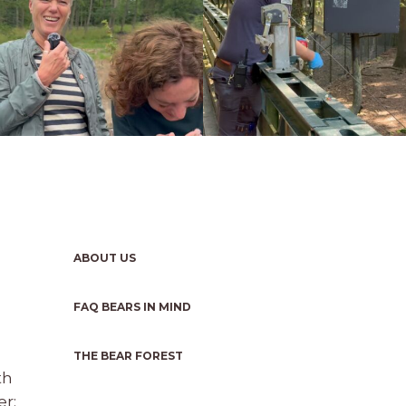
ABOUT US
FAQ BEARS IN MIND
THE BEAR FOREST
th
r: