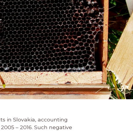
s in Slovakia, accounting
2005 – 2016. Such negative