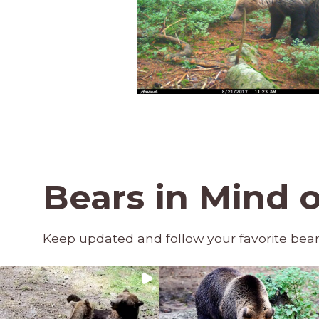
Bears in Mind 
Keep updated and follow your favorite bea