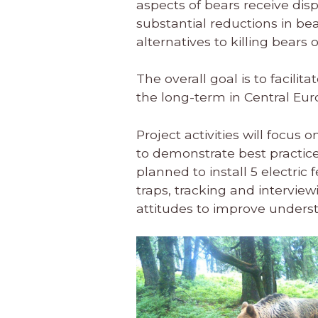
aspects of bears receive dis
substantial reductions in be
alternatives to killing bears 
The overall goal is to facilita
the long-term in Central E
Project activities will focus
to demonstrate best practice
planned to install 5 electric
traps, tracking and intervie
attitudes to improve underst