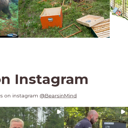
on Instagram
rs on instagram
@BearsinMind