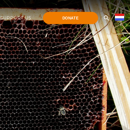
SUPPORT US
DONATE