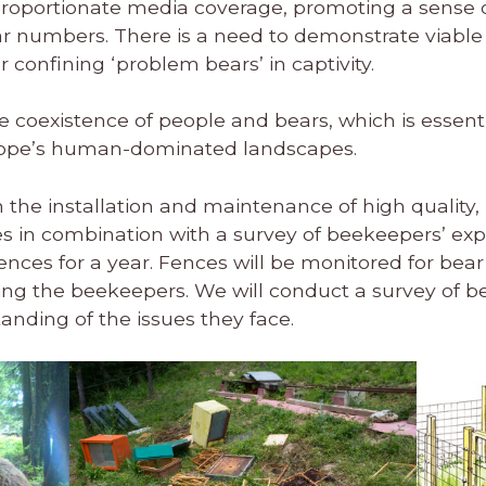
proportionate media coverage, promoting a sense of 
ar numbers. There is a need to demonstrate viable 
or confining ‘problem bears’ in captivity.
te coexistence of people and bears, which is essential
urope’s human-dominated landscapes.
 on the installation and maintenance of high quality,
s in combination with a survey of beekeepers’ exper
 fences for a year. Fences will be monitored for be
wing the beekeepers. We will conduct a survey of 
anding of the issues they face.