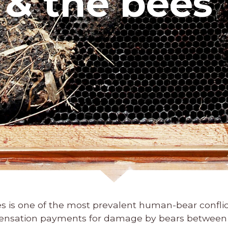
 & the bees
 is one of the most prevalent human-bear conflict
pensation payments for damage by bears between 