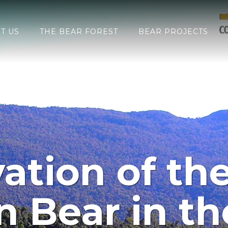
T US
THE BEAR FOREST
BEAR PROJECTS
ation of the
 Bear in the