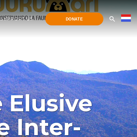
SUPPORT US
DONATE
 Elusive
 Inter-