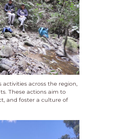
activities across the region,
s. These actions aim to
, and foster a culture of