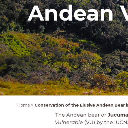
Andean V
Home
>
Conservation of the Elusive Andean Bear in
The Andean bear or
Jucuma
Vulnerable
(VU) by the IUCN.