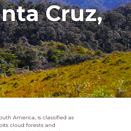
nta Cruz,
outh America, is classified as
abits cloud forests and