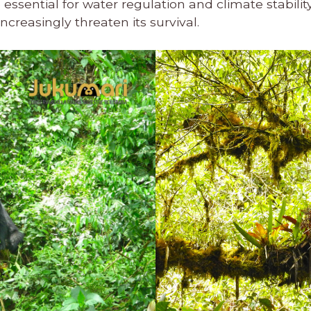
ssential for water regulation and climate stability. 
ncreasingly threaten its survival.