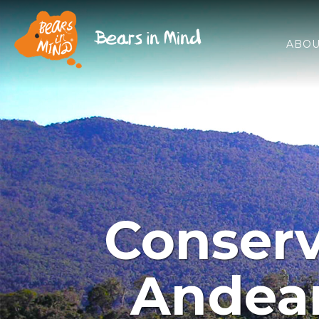
ABOU
Conserv
Andean