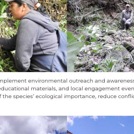
ill implement environmental outreach and awareness 
educational materials, and local engagement event
the species’ ecological importance, reduce conflict