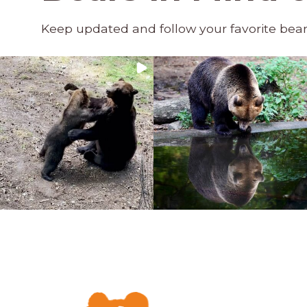
Keep updated and follow your favorite bea