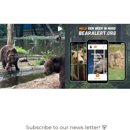
Subscribe to our news letter! 🐻