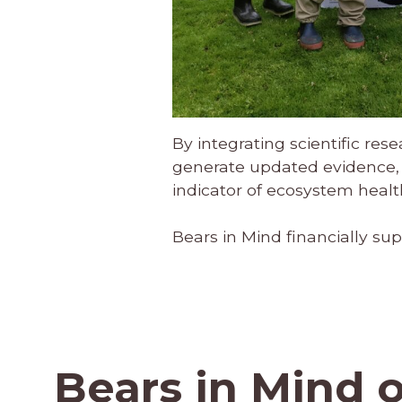
By integrating scientific res
generate updated evidence, 
indicator of ecosystem health
Bears in Mind financially sup
Bears in Mind 