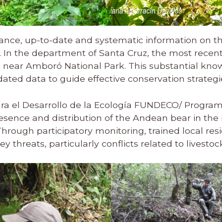
tance, up-to-date and systematic information on th
. In the department of Santa Cruz, the most recen
 near Amboró National Park. This substantial kn
ted data to guide effective conservation strategi
ra el Desarrollo de la Ecología FUNDECO/ Progra
sence and distribution of the Andean bear in the m
ough participatory monitoring, trained local resi
 threats, particularly conflicts related to livestoc