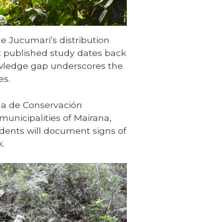
e Jucumari’s distribution
t published study dates back
owledge gap underscores the
es.
ma de Conservación
unicipalities of Mairana,
dents will document signs of
k.