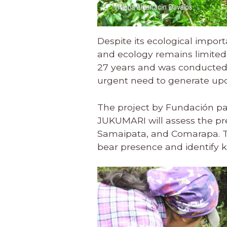
Despite its ecological impor
and ecology remains limited
27 years and was conducted
urgent need to generate upda
The project by Fundación pa
JUKUMARI will assess the pre
Samaipata, and Comarapa. Thr
bear presence and identify key