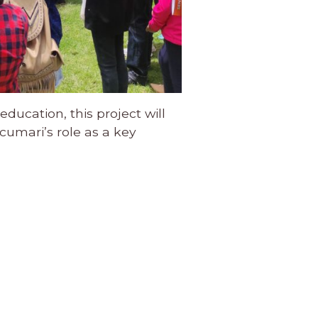
ducation, this project will
umari’s role as a key