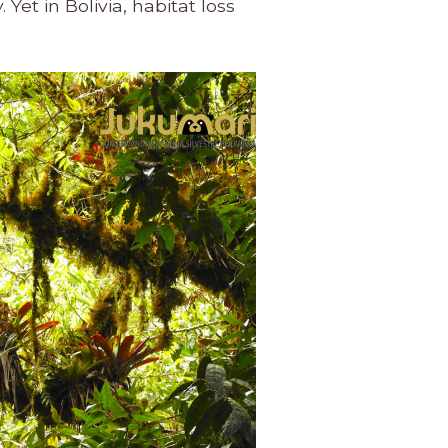
Yet in Bolivia, habitat loss