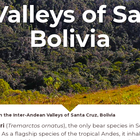
alleys of Sa
Bolivia
 the Inter-Andean Valleys of Santa Cruz, Bolivia
ri
(
Tremarctos ornatus
), the only bear species in S
 As a flagship species of the tropical Andes, it inh