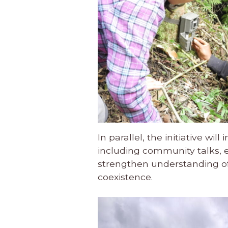
In parallel, the initiative w
including community talks, 
strengthen understanding of 
coexistence.