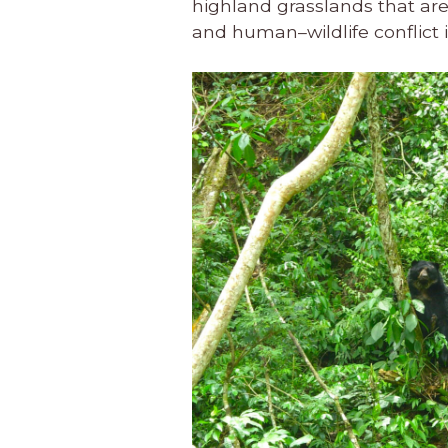
highland grasslands that are e
and human–wildlife conflict i