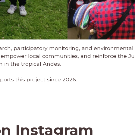
earch, participatory monitoring, and environmental e
empower local communities, and reinforce the Juc
 in the tropical Andes.
ports this project since 2026.
on Instagram