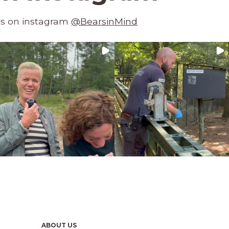
rs on instagram
@BearsinMind
ABOUT US