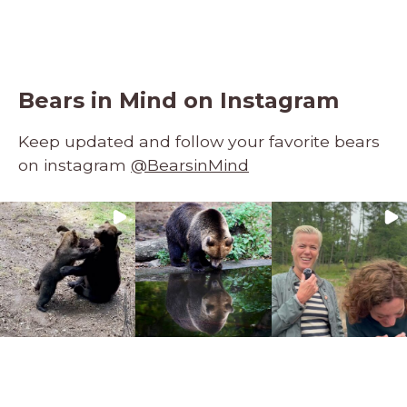
Bears in Mind on Instagram
Keep updated and follow your favorite bears
on instagram
@BearsinMind