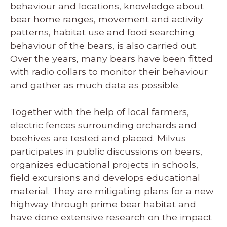
behaviour and locations, knowledge about
bear home ranges, movement and activity
patterns, habitat use and food searching
behaviour of the bears, is also carried out.
Over the years, many bears have been fitted
with radio collars to monitor their behaviour
and gather as much data as possible.
Together with the help of local farmers,
electric fences surrounding orchards and
beehives are tested and placed. Milvus
participates in public discussions on bears,
organizes educational projects in schools,
field excursions and develops educational
material. They are mitigating plans for a new
highway through prime bear habitat and
have done extensive research on the impact