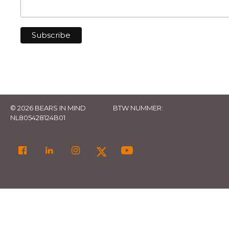
© 2026 BEARS IN MIND
BTW NUMMER:
NL805428124B01