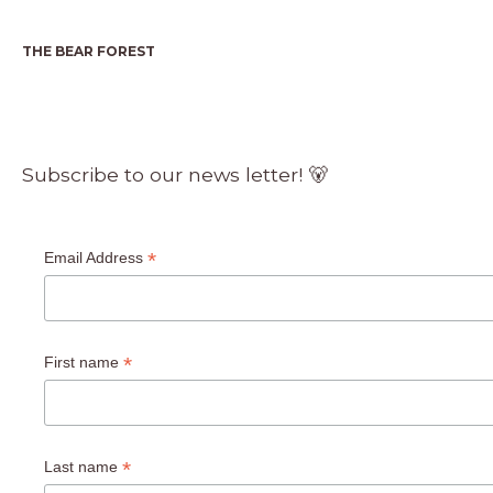
THE BEAR FOREST
Subscribe to our news letter! 🐻
*
Email Address
*
First name
*
Last name