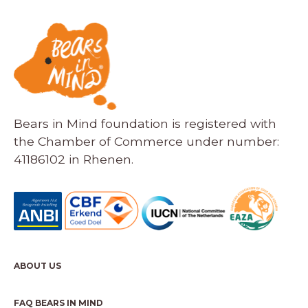
Bears in Mind foundation is registered with
the Chamber of Commerce under number:
41186102 in Rhenen.
ABOUT US
FAQ BEARS IN MIND