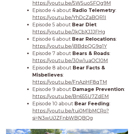
https://youtu.be/5W5uoSFOg9M
Episode 4 about
Radio Telemetry
:
https://youtu.be/YhDcZaBQR1I
Episode 5 about
Bear Diet
:
https://youtu.be/JkCbXJJJFHg
Episode 6 about
Bear Relocations
:
https://youtu.be/jBBdpQG9q1Y
Episode 7 about
Bears & Roads
:
https://youtu.be/30w1uaOCl0M
Episode 8 about
Bear Facts &
Misbelieves
:
https://youtu.be/FnAziHF8qTM
Episode 9 about
Damage Prevention
:
https://youtu.be/Bn655U7ZdEM
Episode 10 about
Bear Feeding
:
https://youtu.be/tui0M1bMCRo?
si=N3wUiJZFnbWBQBQg