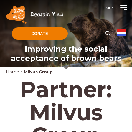
MENU
DONATE
Improving the social
acceptance of brown bears
Home
>
Milvus Group
Partner:
Milvus