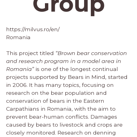
Group
https://milvus.ro/en/
Romania
This project titled
“Brown bear conservation
and research program in a model area in
Romania”
is one of the longest continual
projects supported by Bears in Mind, started
in 2006. It has many topics, focusing on
research on the bear population and
conservation of bears in the Eastern
Carpathians in Romania,
with the
aim to
prevent bear-human conflicts. Damages
caused by bears to livestock and crops are
closely monitored. Research on denning