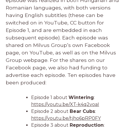
episode was realized in both Hungarian and
Romanian languages, with both versions
having English subtitles (these can be
switched on in YouTube, CC button for
Episode 1, and are embedded in each
subsequent episode). Each episode was
shared on Milvus Group’s own Facebook
page, on YouTube, as well as on the Milvus
Group webpage. For the shares on our
Facebook page, we also had funding to
advertise each episode. Ten episodes have
been produced:
Episode 1 about
Wintering
:
https://youtu.be/XT-k4q2voaI
Episode 2 about
Bear Cubs
:
https://youtu.be/tjho6pRP0FY
Episode 3 about
Reproduction
: