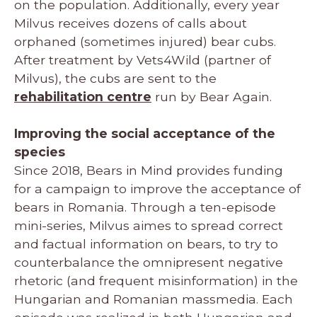
on the population. Additionally, every year
Milvus receives dozens of calls about
orphaned (sometimes injured) bear cubs.
After treatment by Vets4Wild (partner of
Milvus), the cubs are sent to the
rehabilitation centre
run by Bear Again.
Improving the social acceptance of the
species
Since 2018, Bears in Mind provides funding
for a campaign to improve the acceptance of
bears in Romania. Through a ten-episode
mini-series, Milvus aimes to spread correct
and factual information on bears, to try to
counterbalance the omnipresent negative
rhetoric (and frequent misinformation) in the
Hungarian and Romanian massmedia. Each