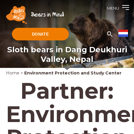
MENU
DONATE
Sloth bears in Dang Deukhuri
Valley, Nepal
Home
>
Environment Protection and Study Center
Partner:
Environme