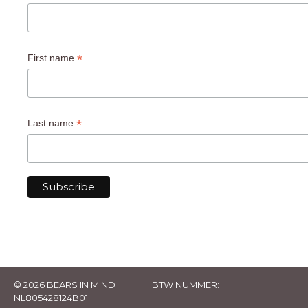
*
First name
*
Last name
© 2026 BEARS IN MIND
BTW NUMMER:
NL805428124B01