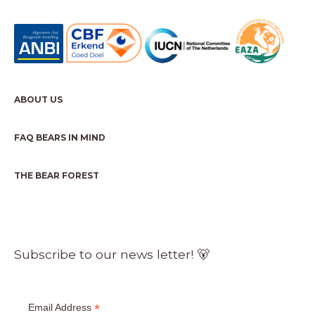
ABOUT US
FAQ BEARS IN MIND
THE BEAR FOREST
Subscribe to our news letter! 🐻
*
Email Address