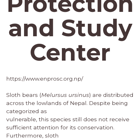
Protection
and Study
Center
https://www.enprosc.org.np/
Sloth bears (
Melursus ursinus
) are distributed
across the lowlands of Nepal. Despite being
categorized as
vulnerable, this species still does not receive
sufficient attention for its conservation.
Furthermore, sloth