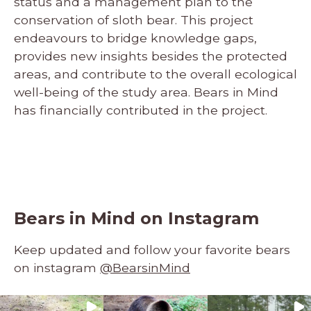
status and a management plan to the
conservation of sloth bear. This project
endeavours to bridge knowledge gaps,
provides new insights besides the protected
areas, and contribute to the overall ecological
well-being of the study area. Bears in Mind
has financially contributed in the project.
Bears in Mind on Instagram
Keep updated and follow your favorite bears
on instagram
@BearsinMind