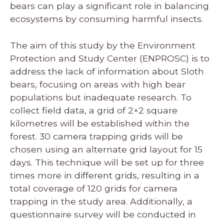
bears can play a significant role in balancing
ecosystems by consuming harmful insects.
The aim of this study by the Environment
Protection and Study Center (ENPROSC) is to
address the lack of information about Sloth
bears, focusing on areas with high bear
populations but inadequate research. To
collect field data, a grid of 2×2 square
kilometres will be established within the
forest. 30 camera trapping grids will be
chosen using an alternate grid layout for 15
days. This technique will be set up for three
times more in different grids, resulting in a
total coverage of 120 grids for camera
trapping in the study area. Additionally, a
questionnaire survey will be conducted in