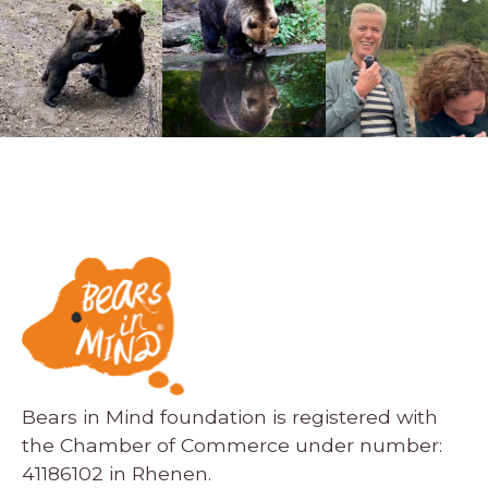
Bears in Mind foundation is registered with
the Chamber of Commerce under number:
41186102 in Rhenen.