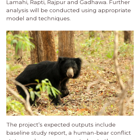
Lamahi, Rapti, Rajpur and Gadhawa. Further
analysis will be conducted using appropriate
model and techniques.
The project’s expected outputs include
baseline study report, a human-bear conflict