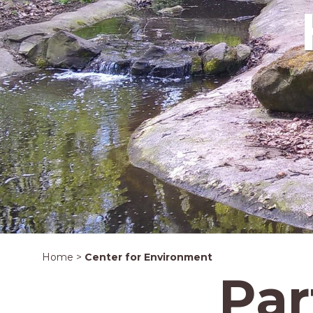
Home
>
Center for Environment
Par