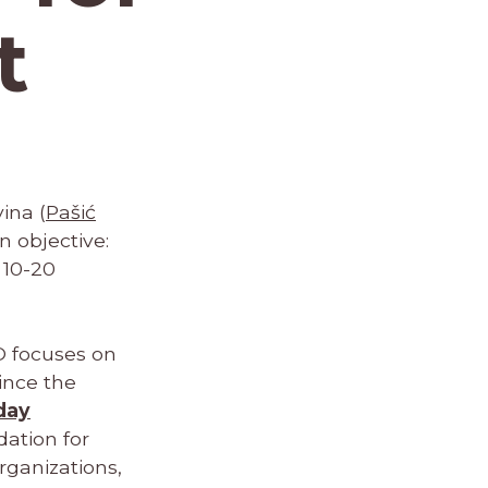
t
ina (
Pašić
n objective:
 10-20
O focuses on
ince the
day
ation for
ganizations,