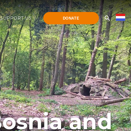
SUPPORT US
DONATE
 Bosnia and