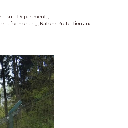
ing sub-Department),
ent for Hunting, Nature Protection and