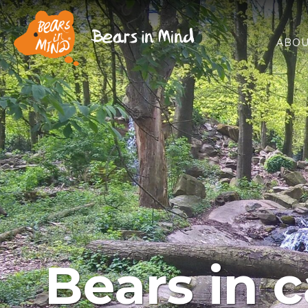
ABOU
Bears in c