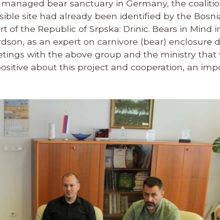
d managed bear sanctuary in Germany, the coalitio
ossible site had already been identified by the Bosn
t of the Republic of Srpska: Drinic. Bears in Mind i
on, as an expert on carnivore (bear) enclosure de
tings with the above group and the ministry that
ositive about this project and cooperation, an imp