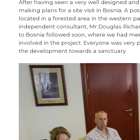
After having seen a very well designed an
making plans for a site visit in Bosnia. A p
located in a forested area in the western par
independent consultant, Mr Douglas Richards
to Bosnia followed soon, where we had mee
involved in the project. Everyone was very p
the development towards a sanctuary.