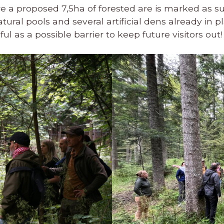
e a proposed 7,5ha of forested are is marked as su
ral pools and several artificial dens already in pl
l as a possible barrier to keep future visitors out!