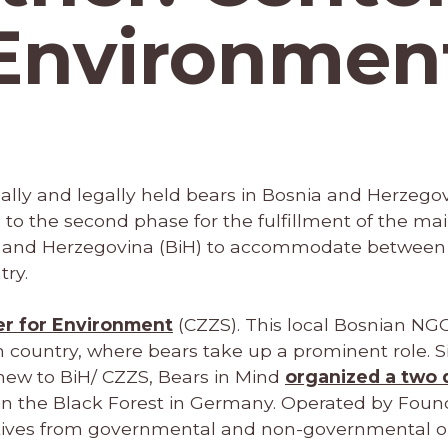
Environmen
egally and legally held bears in Bosnia and Herzegov
e to the second phase for the fulfillment of the mai
a and Herzegovina (BiH) to accommodate between
try.
r for Environment
(CZZS). This local Bosnian NG
n country, where bears take up a prominent role. S
 new to BiH/ CZZS, Bears in Mind
organized a two 
in the Black Forest in Germany. Operated by Found
tives from governmental and non-governmental or