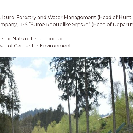
iculture, Forestry and Water Management (Head of Hunt
Company, JPŠ “Šume Republike Srpske” (Head of Departm
te for Nature Protection, and
ead of Center for Environment.