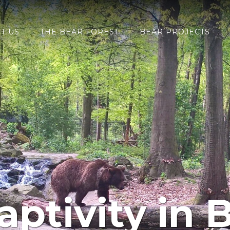
T US
THE BEAR FOREST
BEAR PROJECTS
aptivity in