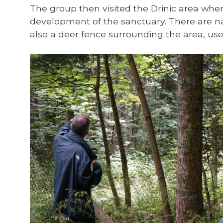
The group then visited the Drinic area wher
development of the sanctuary. There are natu
also a deer fence surrounding the area, usefu