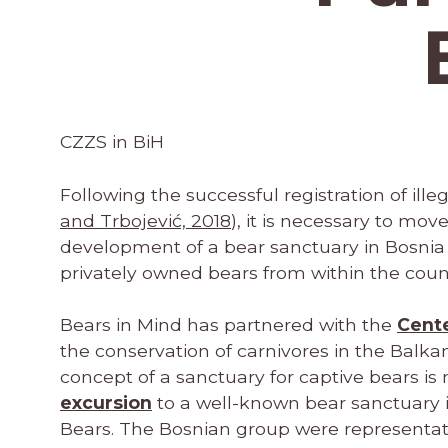
CZZS in BiH
Following the successful registration of ill
and Trbojević, 2018
), it is necessary to mov
development of a bear sanctuary in Bosni
privately owned bears from within the coun
Bears in Mind has partnered with the
Cente
the conservation of carnivores in the Balka
concept of a sanctuary for captive bears is
excursion
to a well-known bear sanctuary 
Bears. The Bosnian group were representa