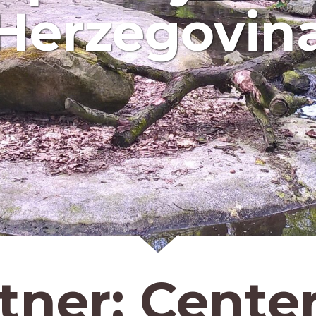
Herzegovin
tner:
Center