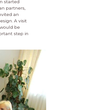
n started
ian partners,
nvited an
sign. A visit
 would be
ortant step in