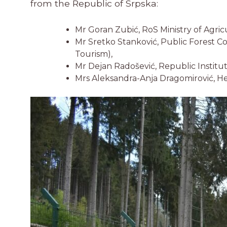
from the Republic of Srpska:
Mr Goran Zubić, RoS Ministry of Agr
Mr Sretko Stanković, Public Forest 
Tourism),
Mr Dejan Radošević, Republic Institu
Mrs Aleksandra-Anja Dragomirović, H