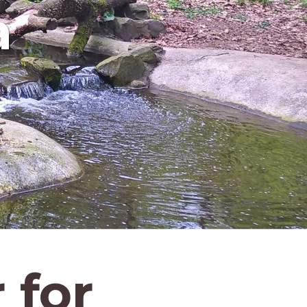
a
 for