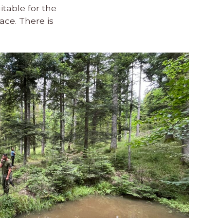
itable for the
ace. There is