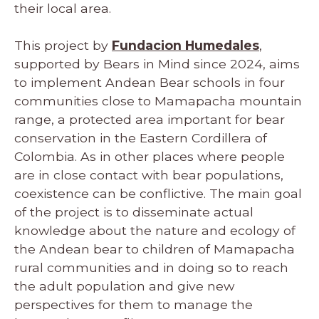
their local area.
This project by
Fundacion Humedales
,
supported by Bears in Mind since 2024, aims
to implement Andean Bear schools in four
communities close to Mamapacha mountain
range, a protected area important for bear
conservation in the Eastern Cordillera of
Colombia. As in other places where people
are in close contact with bear populations,
coexistence can be conflictive. The main goal
of the project is to disseminate actual
knowledge about the nature and ecology of
the Andean bear to children of Mamapacha
rural communities and in doing so to reach
the adult population and give new
perspectives for them to manage the