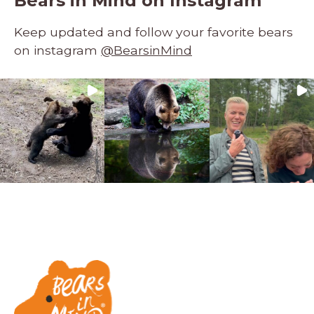
Bears in Mind on Instagram
Keep updated and follow your favorite bears
on instagram
@BearsinMind