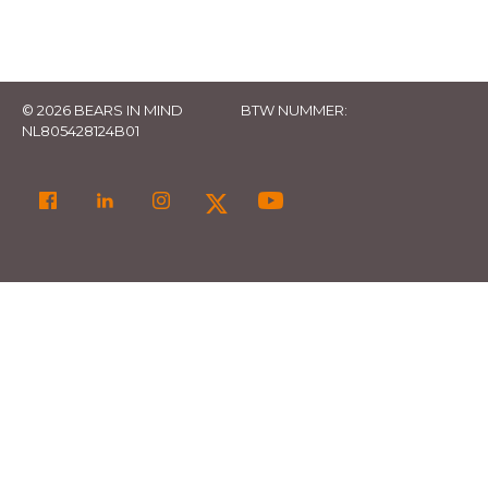
© 2026 BEARS IN MIND
BTW NUMMER:
NL805428124B01