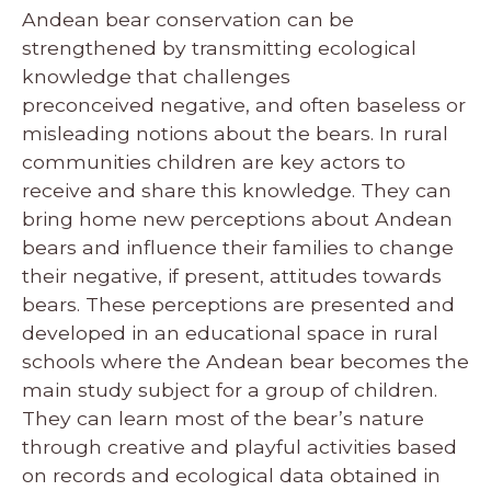
Andean bear conservation can be
strengthened by transmitting ecological
knowledge that challenges
preconceived negative, and often baseless or
misleading notions about the bears. In rural
communities children are key actors to
receive and share this knowledge. They can
bring home new perceptions about Andean
bears and influence their families to change
their negative, if present, attitudes towards
bears. These perceptions are presented and
developed in an educational space in rural
schools where the Andean bear becomes the
main study subject for a group of children.
They can learn most of the bear’s nature
through creative and playful activities based
on records and ecological data obtained in