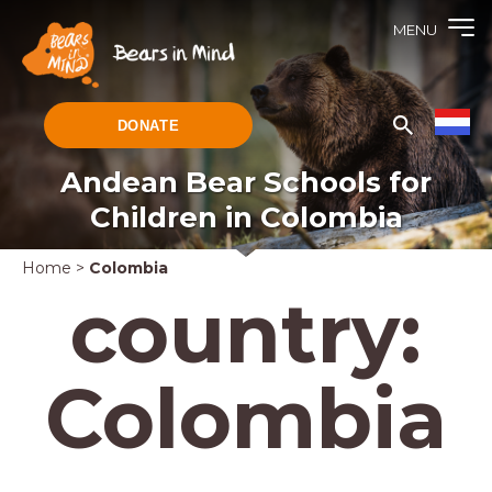
MENU
DONATE
Andean Bear Schools for
Children in Colombia
Home
>
Colombia
country:
Colombia