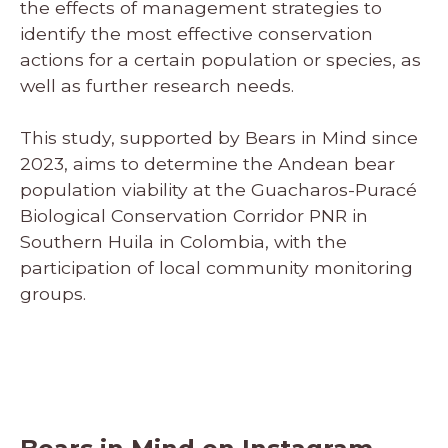
the effects of management strategies to
identify the most effective conservation
actions for a certain population or species, as
well as further research needs.
This study, supported by Bears in Mind since
2023, aims to determine the Andean bear
population viability at the Guacharos-Puracé
Biological Conservation Corridor PNR in
Southern Huila in Colombia, with the
participation of local community monitoring
groups.