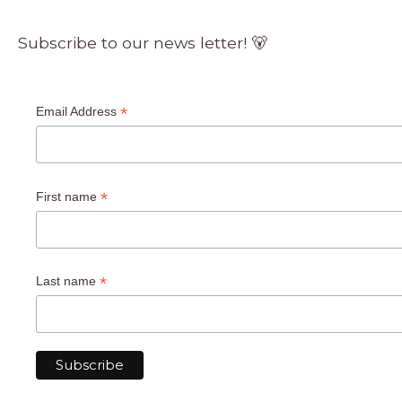
Subscribe to our news letter! 🐻
*
Email Address
*
First name
*
Last name