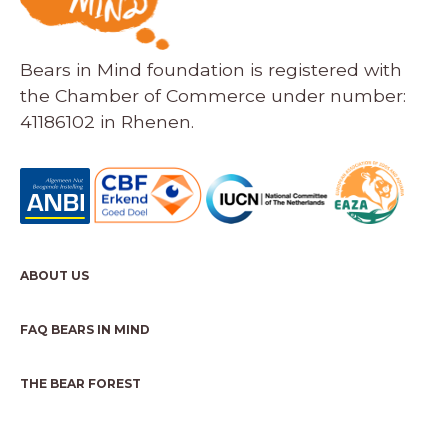
Bears in Mind foundation is registered with
the Chamber of Commerce under number:
41186102 in Rhenen.
ABOUT US
FAQ BEARS IN MIND
THE BEAR FOREST