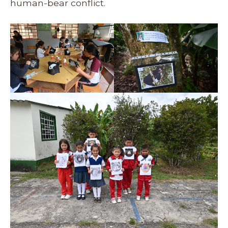
human-bear conflict.