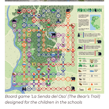
Board game ‘La Senda del Oso’ (The Bear’s Trail)
designed for the children in the schools