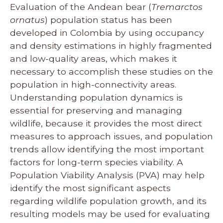
Evaluation of the Andean bear (
Tremarctos
ornatus
) population status has been
developed in Colombia by using occupancy
and density estimations in highly fragmented
and low-quality areas, which makes it
necessary to accomplish these studies on the
population in high-connectivity areas.
Understanding population dynamics is
essential for preserving and managing
wildlife, because it provides the most direct
measures to approach issues, and population
trends allow identifying the most important
factors for long-term species viability. A
Population Viability Analysis (PVA) may help
identify the most significant aspects
regarding wildlife population growth, and its
resulting models may be used for evaluating