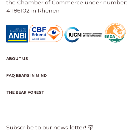
the Chamber of Commerce under number:
41186102 in Rhenen.
ABOUT US
FAQ BEARS IN MIND
THE BEAR FOREST
Subscribe to our news letter! 🐻