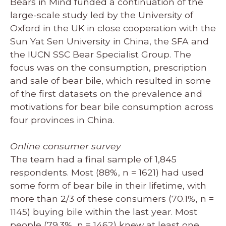
Bears in Mind funded a continuation of the
large-scale study led by the University of
Oxford in the UK in close cooperation with the
Sun Yat Sen University in China, the SFA and
the IUCN SSC Bear Specialist Group. The
focus was on the consumption, prescription
and sale of bear bile, which resulted in some
of the first datasets on the prevalence and
motivations for bear bile consumption across
four provinces in China.
Online consumer survey
The team had a final sample of 1,845
respondents. Most (88%, n = 1621) had used
some form of bear bile in their lifetime, with
more than 2/3 of these consumers (70.1%, n =
1145) buying bile within the last year. Most
people (79.3%, n = 1462) knew at least one