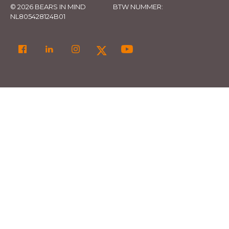
© 2026 BEARS IN MIND
BTW NUMMER:
NL805428124B01