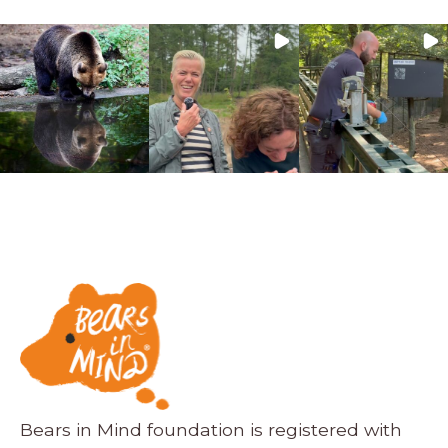
Bears in Mind foundation is registered with