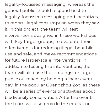
legality-focussed messaging, whereas the
general public should respond best to
legality-focussed messaging and incentives
to report illegal consumption when they saw
it. In this project, the team will test
interventions designed in these workshops
with key target groups, to evaluate their
effectiveness for reducing illegal bear bile
use and sale, and make recommendations
for future larger-scale interventions. In
addition to testing the interventions, the
team will also use their findings for larger
public outreach, by holding a ‘bear event
day’ in the popular Guangzhou Zoo, as there
will be a series of events or activities about
biodiversity conservation. After the events,
the team will also provide the education