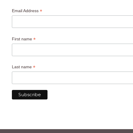
*
Email Address
*
First name
*
Last name