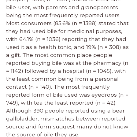
bile-user, with parents and grandparents
being the most frequently reported users.
Most consumers (85.6% (n = 1388) stated that
they had used bile for medicinal purposes,
with 64.1% (n = 1036) reporting that they had
used it as a health tonic, and 19% (n = 308) as
a gift. The most common place people
reported buying bile was at the pharmacy (n
= 1142) followed by a hospital (n = 1045), with
the least common being from a personal
contact (n = 140). The most frequently
reported form of bile used was eyedrops (n =
749), with tea the least reported (n = 42).
Although 390 people reported using a bear
gallbladder, mismatches between reported
source and form suggest many do not know
the source of bile they use.