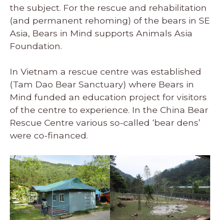
the subject. For the rescue and rehabilitation
(and permanent rehoming) of the bears in SE
Asia, Bears in Mind supports Animals Asia
Foundation.
In Vietnam a rescue centre was established
(Tam Dao Bear Sanctuary) where Bears in
Mind funded an education project for visitors
of the centre to experience. In the China Bear
Rescue Centre various so-called ‘bear dens’
were co-financed.