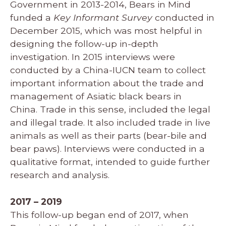
Government in 2013-2014, Bears in Mind
funded a
Key Informant Survey
conducted in
December 2015, which was most helpful in
designing the follow-up in-depth
investigation. In 2015 interviews were
conducted by a China-IUCN team to collect
important information about the trade and
management of Asiatic black bears in
China. Trade in this sense, included the legal
and illegal trade. It also included trade in live
animals as well as their parts (bear-bile and
bear paws). Interviews were conducted in a
qualitative format, intended to guide further
research and analysis.
2017 – 2019
This follow-up began end of 2017, when