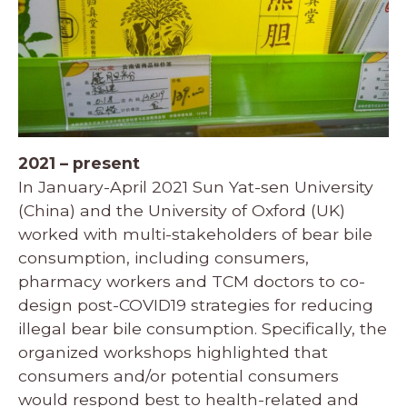
2021 – present
In January-April 2021 Sun Yat-sen University
(China) and the University of Oxford (UK)
worked with multi-stakeholders of bear bile
consumption, including consumers,
pharmacy workers and TCM doctors to co-
design post-COVID19 strategies for reducing
illegal bear bile consumption. Specifically, the
organized workshops highlighted that
consumers and/or potential consumers
would respond best to health-related and