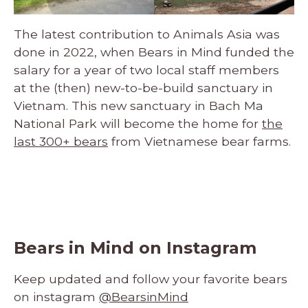
The latest contribution to Animals Asia was
done in 2022, when Bears in Mind funded the
salary for a year of two local staff members
at the (then) new-to-be-build sanctuary in
Vietnam. This new sanctuary in Bach Ma
National Park will become the home for
the
last 300+ bears
from Vietnamese bear farms.
Bears in Mind on Instagram
Keep updated and follow your favorite bears
on instagram
@BearsinMind