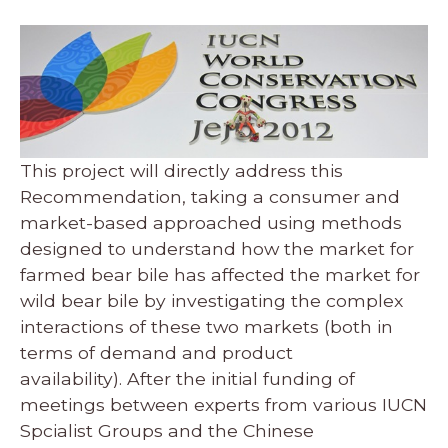
This project will directly address this
Recommendation, taking a consumer and
market-based approached using methods
designed to understand how the market for
farmed bear bile has affected the market for
wild bear bile by investigating the complex
interactions of these two markets (both in
terms of demand and product
availability). After the initial funding of
meetings between experts from various IUCN
Spcialist Groups and the Chinese