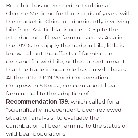
Bear bile has been used in Traditional
Chinese Medicine for thousands of years, with
the market in China predominantly involving
bile from Asiatic black bears. Despite the
introduction of bear farming across Asia in
the 1970s to supply the trade in bile, little is
known about the effects of farming on
demand for wild bile, or the current impact
that the trade in bear bile has on wild bears.
At the 2012 IUCN World Conservation
Congress in S.Korea, concern about bear
farming led to the adoption of
Recommendation 139
, which called for a
“scientifically independent, peer-reviewed
situation analysis” to evaluate the
contribution of bear farming to the status of
wild bear populations.