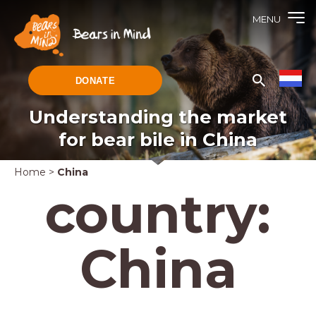
MENU
DONATE
Understanding the market
for bear bile in China
Home
>
China
country:
China