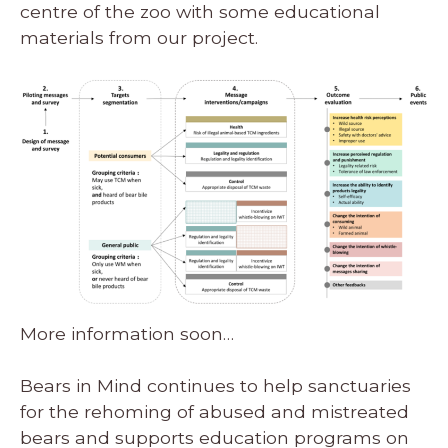
centre of the zoo with some educational
materials from our project.
More information soon…
Bears in Mind continues to help sanctuaries
for the rehoming of abused and mistreated
bears and supports education programs on