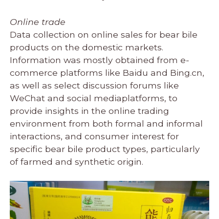
Online trade
Data collection on online sales for bear bile
products on the domestic markets.
Information was mostly obtained from e-
commerce platforms like Baidu and Bing.cn,
as well as select discussion forums like
WeChat and social mediaplatforms, to
provide insights in the online trading
environment from both formal and informal
interactions, and consumer interest for
specific bear bile product types, particularly
of farmed and synthetic origin.