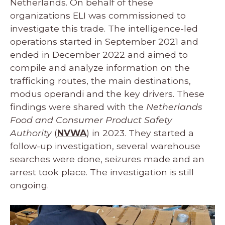
Netherlands. On behalf of these
organizations ELI was commissioned to
investigate this trade. The intelligence-led
operations started in September 2021 and
ended in December 2022 and aimed to
compile and analyze information on the
trafficking routes, the main destinations,
modus operandi and the key drivers. These
findings were shared with the
Netherlands
Food and Consumer Product Safety
Authority
(
NVWA
) in 2023. They started a
follow-up investigation, several warehouse
searches were done, seizures made and an
arrest took place. The investigation is still
ongoing.