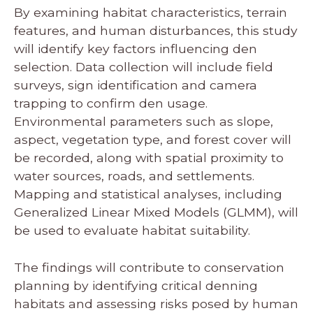
By examining habitat characteristics, terrain
features, and human disturbances, this study
will identify key factors influencing den
selection. Data collection will include field
surveys, sign identification and camera
trapping to confirm den usage.
Environmental parameters such as slope,
aspect, vegetation type, and forest cover will
be recorded, along with spatial proximity to
water sources, roads, and settlements.
Mapping and statistical analyses, including
Generalized Linear Mixed Models (GLMM), will
be used to evaluate habitat suitability.
The findings will contribute to conservation
planning by identifying critical denning
habitats and assessing risks posed by human