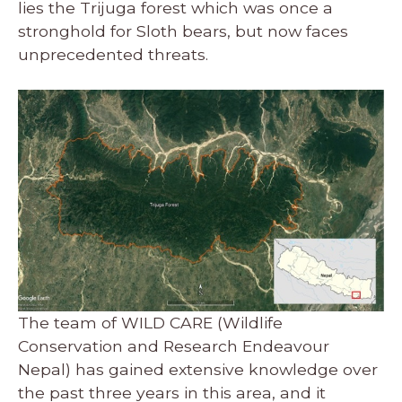
lies the Trijuga forest which was once a
stronghold for Sloth bears, but now faces
unprecedented threats.
The team of WILD CARE (Wildlife
Conservation and Research Endeavour
Nepal) has gained extensive knowledge over
the past three years in this area, and it