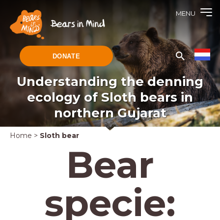
MENU
DONATE
Understanding the denning
ecology of Sloth bears in
northern Gujarat
Home
>
Sloth bear
Bear
specie: