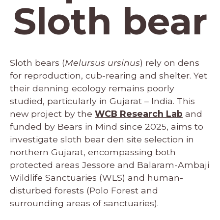
Sloth bear
Sloth bears (
Melursus ursinus
) rely on dens
for reproduction, cub-rearing and shelter. Yet
their denning ecology remains poorly
studied, particularly in Gujarat – India. This
new project by the
WCB Research Lab
and
funded by Bears in Mind since 2025, aims to
investigate sloth bear den site selection in
northern Gujarat, encompassing both
protected areas Jessore and Balaram-Ambaji
Wildlife Sanctuaries (WLS) and human-
disturbed forests (Polo Forest and
surrounding areas of sanctuaries).