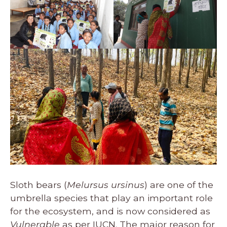
Sloth bears (
Melursus ursinus
) are one of the
umbrella species that play an important role
for the ecosystem, and is now considered as
Vulnerable
as per
IUCN
. The major reason for