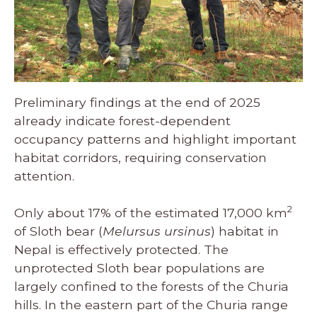
Preliminary findings at the end of 2025
already indicate forest-dependent
occupancy patterns and highlight important
habitat corridors, requiring conservation
attention.
2
Only about 17% of the estimated 17,000 km
of Sloth bear (
Melursus ursinus
) habitat in
Nepal is effectively protected. The
unprotected Sloth bear populations are
largely confined to the forests of the Churia
hills. In the eastern part of the Churia range