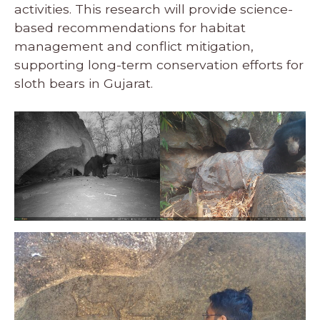
activities. This research will provide science-
based recommendations for habitat
management and conflict mitigation,
supporting long-term conservation efforts for
sloth bears in Gujarat.