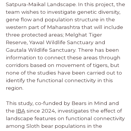
Satpura-Maikal Landscape. In this project, the
team wishes to investigate genetic diversity,
gene flow and population structure in the
western part of Maharashtra that will include
three protected areas; Melghat Tiger
Reserve, Yawal Wildlife Sanctuary and
Gautala Wildlife Sanctuary. There has been
information to connect these areas through
corridors based on movement of tigers, but
none of the studies have been carried out to
identify the functional connectivity in this
region.
This study, co-funded by Bears in Mind and
the
IBA
since 2024, investigates the effect of
landscape features on functional connectivity
among Sloth bear populations in the