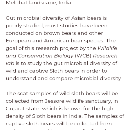
Melghat landscape, India.
Gut microbial diversity of Asian bears is
poorly studied; most studies have been
conducted on brown bears and other
European and American bear species. The
goal of this research project by the
Wildlife
and Conservation Biology
(WCB)
Research
lab
is to study the gut microbial diversity of
wild and captive Sloth bears in order to
understand and compare microbial diversity.
The scat samples of wild sloth bears will be
collected from Jessore wildlife sanctuary, in
Gujarat state, which is known for the high
density of Sloth bears in India. The samples of
captive sloth bears will be collected from