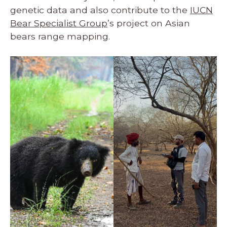
genetic data and also contribute to the
IUCN
Bear Specialist Group
’s project on Asian
bears range mapping.