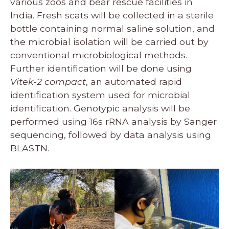
various zoos and bear rescue facilities in
India. Fresh scats will be collected in a sterile
bottle containing normal saline solution, and
the microbial isolation will be carried out by
conventional microbiological methods.
Further identification will be done using
Vitek-2 compact
, an automated rapid
identification system used for microbial
identification. Genotypic analysis will be
performed using 16s rRNA analysis by Sanger
sequencing, followed by data analysis using
BLASTN.