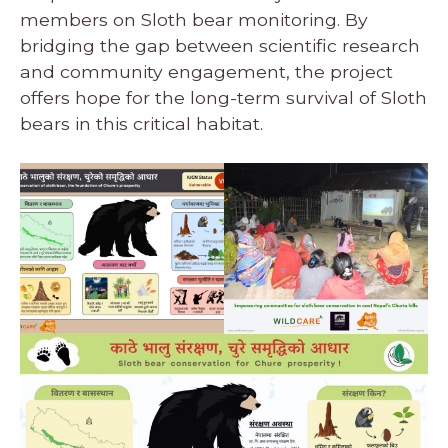
members on Sloth bear monitoring. By
bridging the gap between scientific research
and community engagement, the project
offers hope for the long-term survival of Sloth
bears in this critical habitat.