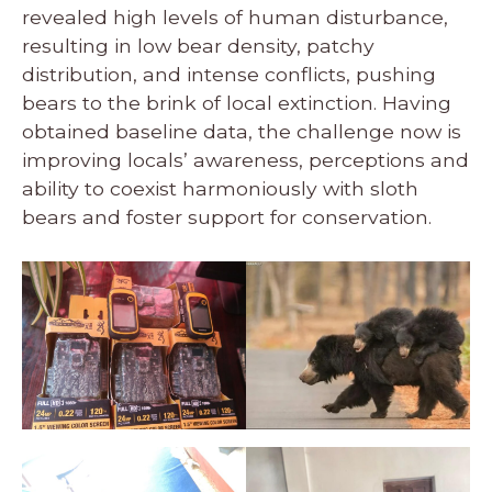
revealed high levels of human disturbance,
resulting in low bear density, patchy
distribution, and intense conflicts, pushing
bears to the brink of local extinction. Having
obtained baseline data, the challenge now is
improving locals’ awareness, perceptions and
ability to coexist harmoniously with sloth
bears and foster support for conservation.