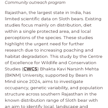
Community outreach program
Rajasthan, the largest state in India, has
limited scientific data on Sloth bears. Existing
studies focus mainly on distribution, diet
within a single protected area, and local
perceptions of the species. These studies
highlight the urgent need for further
research due to increasing poaching and
habitat degradation. This study by the Centre
of Excellence for Wildlife and Conservation
Studies (
CWCS
) Bhakta Kavi Narsinh Mehta
(BKNM) University, supported by Bears in
Mind since 2024, aims to investigate
occupancy, genetic variability, and population
structure across southern Rajasthan in the
known distribution range of Sloth bear with
an aim to identify local, landscape and