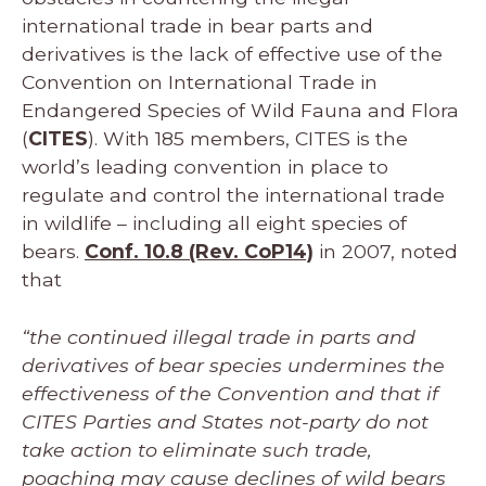
international trade in bear parts and
derivatives is the lack of effective use of the
Convention on International Trade in
Endangered Species of Wild Fauna and Flora
(
CITES
). With 185 members, CITES is the
world’s leading convention in place to
regulate and control the international trade
in wildlife – including all eight species of
bears.
Conf. 10.8 (Rev. CoP14)
in 2007, noted
that
“the continued illegal trade in parts and
derivatives of bear species undermines the
effectiveness of the Convention and that if
CITES Parties and States not-party do not
take action to eliminate such trade,
poaching may cause declines of wild bears