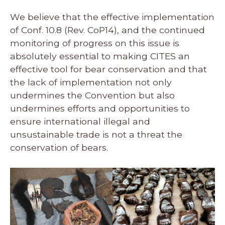
We believe that the effective implementation
of Conf. 10.8 (Rev. CoP14), and the continued
monitoring of progress on this issue is
absolutely essential to making CITES an
effective tool for bear conservation and that
the lack of implementation not only
undermines the Convention but also
undermines efforts and opportunities to
ensure international illegal and
unsustainable trade is not a threat the
conservation of bears.