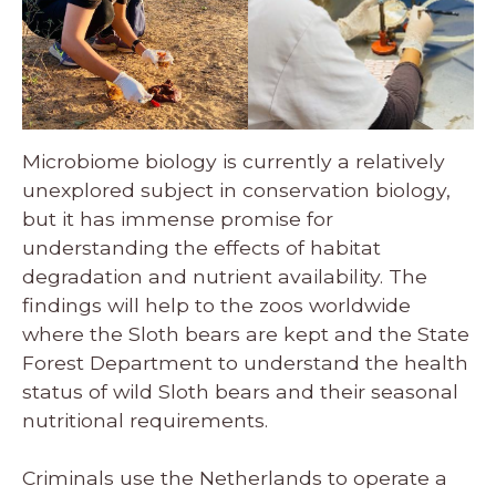
Microbiome biology is currently a relatively
unexplored subject in conservation biology,
but it has immense promise for
understanding the effects of habitat
degradation and nutrient availability. The
findings will help to the zoos worldwide
where the Sloth bears are kept and the State
Forest Department to understand the health
status of wild Sloth bears and their seasonal
nutritional requirements.
Criminals use the Netherlands to operate a