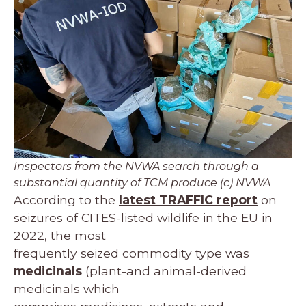
Inspectors from the NVWA search through a
substantial quantity of TCM produce (c) NVWA
According to the
latest TRAFFIC report
on
seizures of CITES-listed wildlife in the EU in
2022, the most
frequently seized commodity type was
medicinals
(plant-and animal-derived
medicinals which