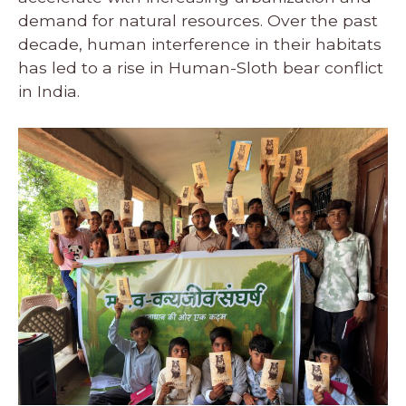
demand for natural resources. Over the past
decade, human interference in their habitats
has led to a rise in Human-Sloth bear conflict
in India.