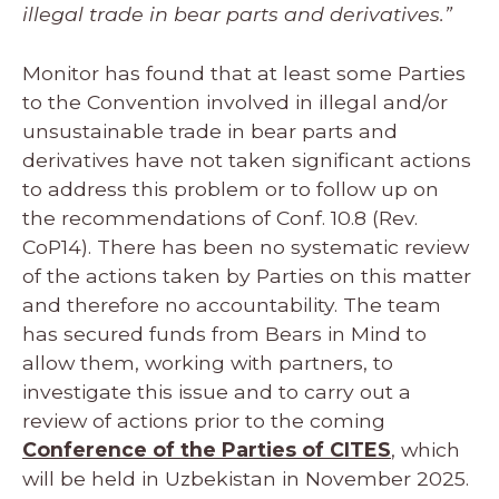
illegal trade in bear parts and derivatives.”
Monitor has found that at least some Parties
to the Convention involved in illegal and/or
unsustainable trade in bear parts and
derivatives have not taken significant actions
to address this problem or to follow up on
the recommendations of Conf. 10.8 (Rev.
CoP14). There has been no systematic review
of the actions taken by Parties on this matter
and therefore no accountability. The team
has secured funds from Bears in Mind to
allow them, working with partners, to
investigate this issue and to carry out a
review of actions prior to the coming
Conference of the Parties of CITES
, which
will be held in Uzbekistan in November 2025.