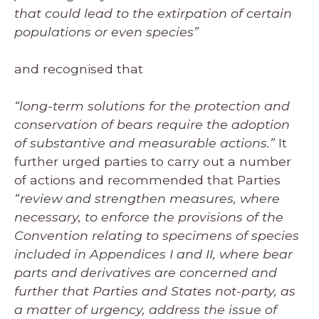
that could lead to the extirpation of certain
populations or even species”
and recognised that
“long-term solutions for the protection and
conservation of bears require the adoption
of substantive and measurable actions.”
It
further urged parties to carry out a number
of actions and recommended that Parties
“review and strengthen measures, where
necessary, to enforce the provisions of the
Convention relating to specimens of species
included in Appendices I and II, where bear
parts and derivatives are concerned and
further that Parties and States not-party, as
a matter of urgency, address the issue of