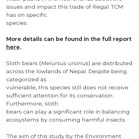
issues and impact this trade of illegal TCM
has on specific
species.
More details can be found in the full report
here
.
Sloth bears (
Melursus ursinus
) are distributed
across the lowlands of Nepal. Despite being
categorized as
vulnerable, this species still does not receive
sufficient attention for its conservation.
Furthermore, sloth
bears can play a significant role in balancing
ecosystems by consuming harmful insects.
The aim of this study by the Environment