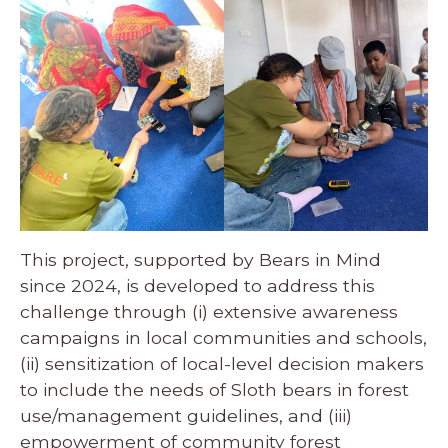
This project, supported by Bears in Mind
since 2024, is developed to address this
challenge through (i) extensive awareness
campaigns in local communities and schools,
(ii) sensitization of local-level decision makers
to include the needs of Sloth bears in forest
use/management guidelines, and (iii)
empowerment of community forest