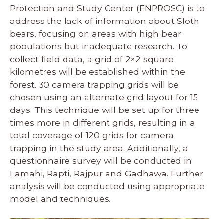
Protection and Study Center (ENPROSC) is to
address the lack of information about Sloth
bears, focusing on areas with high bear
populations but inadequate research. To
collect field data, a grid of 2×2 square
kilometres will be established within the
forest. 30 camera trapping grids will be
chosen using an alternate grid layout for 15
days. This technique will be set up for three
times more in different grids, resulting in a
total coverage of 120 grids for camera
trapping in the study area. Additionally, a
questionnaire survey will be conducted in
Lamahi, Rapti, Rajpur and Gadhawa. Further
analysis will be conducted using appropriate
model and techniques.