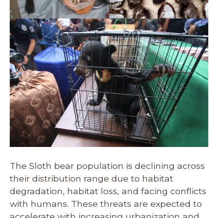
The Sloth bear population is declining across
their distribution range due to habitat
degradation, habitat loss, and facing conflicts
with humans. These threats are expected to
accelerate with increasing urbanization and