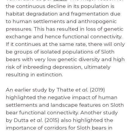
the continuous decline in its population is
habitat degradation and fragmentation due
to human settlements and anthropogenic
pressures. This has resulted in loss of genetic
exchange and hence functional connectivity.
If it continues at the same rate, there will only
be groups of isolated populations of Sloth
bears with very low genetic diversity and high
risk of inbreeding depression, ultimately
resulting in extinction.
An earlier study by Thatte
et al.
(2019)
highlighted the negative impact of human
settlements and landscape features on Sloth
bear functional connectivity. Another study
by Dutta
et al.
(2015) also highlighted the
importance of corridors for Sloth bears in