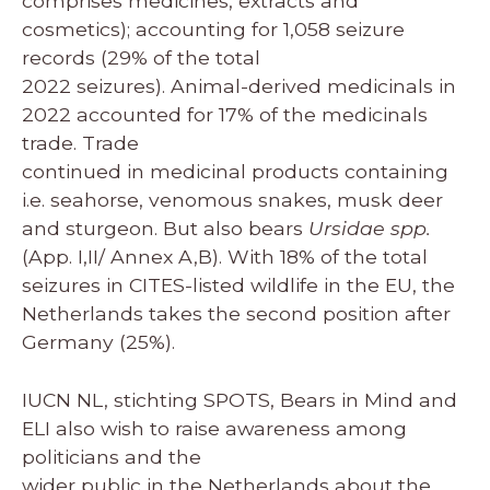
comprises medicines, extracts and
cosmetics); accounting for 1,058 seizure
records (29% of the total
2022 seizures). Animal-derived medicinals in
2022 accounted for 17% of the medicinals
trade. Trade
continued in medicinal products containing
i.e. seahorse, venomous snakes, musk deer
and sturgeon. But also bears
Ursidae spp.
(App. I,II/ Annex A,B). With 18% of the total
seizures in CITES-listed wildlife in the EU, the
Netherlands takes the second position after
Germany (25%).
IUCN NL, stichting SPOTS, Bears in Mind and
ELI also wish to raise awareness among
politicians and the
wider public in the Netherlands about the