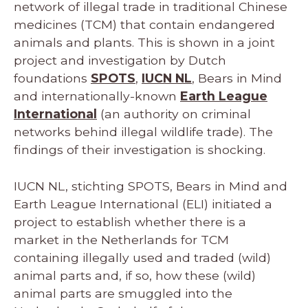
network of illegal trade in traditional Chinese
medicines (TCM) that contain endangered
animals and plants. This is shown in a joint
project and investigation by Dutch
foundations
SPOTS
,
IUCN NL
, Bears in Mind
and internationally-known
Earth League
International
(an authority on criminal
networks behind illegal wildlife trade). The
findings of their investigation is shocking.
IUCN NL, stichting SPOTS, Bears in Mind and
Earth League International (ELI) initiated a
project to establish whether there is a
market in the Netherlands for TCM
containing illegally used and traded (wild)
animal parts and, if so, how these (wild)
animal parts are smuggled into the