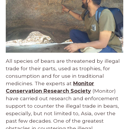
All species of bears are threatened by illegal
trade for their parts, used as trophies, for
consumption and for use in traditional
medicines. The experts at
Monitor
Conservation Research Society
(Monitor)
have carried out research and enforcement
support to counter the illegal trade in bears,
especially, but not limited to, Asia, over the
past few decades. One of the greatest
obstacles in countering the illegal