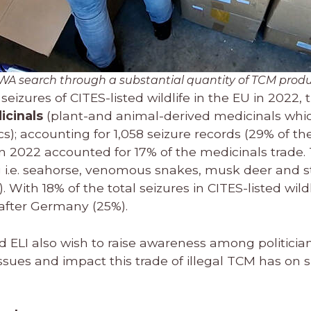
WA search through a substantial quantity of TCM prod
seizures of CITES-listed wildlife in the EU in 2022,
icinals
(plant-and animal-derived medicinals whi
); accounting for 1,058 seizure records (29% of the
in 2022 accounted for 17% of the medicinals trade.
g i.e. seahorse, venomous snakes, musk deer and s
). With 18% of the total seizures in CITES-listed wildl
after Germany (25%).
d ELI also wish to raise awareness among politicia
ssues and impact this trade of illegal TCM has on s