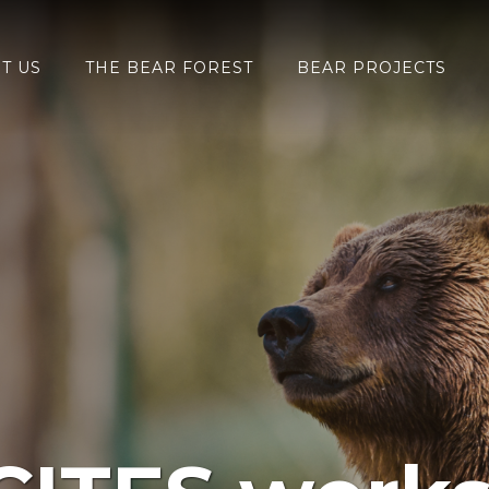
T US
THE BEAR FOREST
BEAR PROJECTS