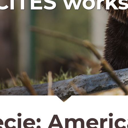
CITES works
ecie:
Americ