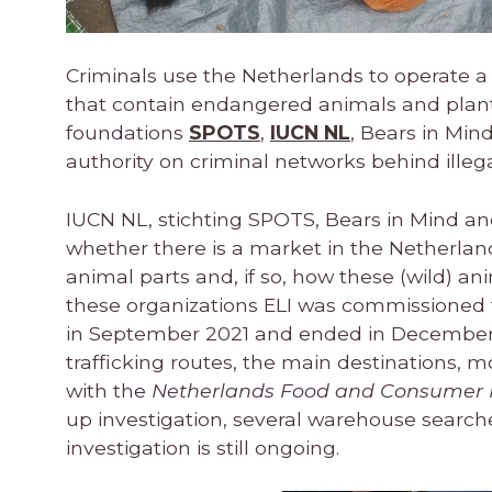
Criminals use the Netherlands to operate a 
that contain endangered animals and plants.
foundations
SPOTS
,
IUCN NL
, Bears in Mi
authority on criminal networks behind illegal
IUCN NL, stichting SPOTS, Bears in Mind and 
whether there is a market in the Netherland
animal parts and, if so, how these (wild) a
these organizations ELI was commissioned to
in September 2021 and ended in December 
trafficking routes, the main destinations, 
with the
Netherlands Food and Consumer P
up investigation, several warehouse search
investigation is still ongoing.