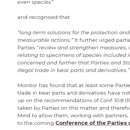
even species”
and recognised that
“long-term solutions for the protection an
measurable actions.”
It further urged part
Parties
“review and strengthen measures, w
relating to specimens of species included i
concerned and further that Parties and Stat
illegal trade in bear parts and derivatives.”
Monitor has found that at least some Partie
trade in bear parts and derivatives have not
up on the recommendations of Conf. 10.8 (R
taken by Parties on this matter and theref
Mind to allow them, working with partners, t
to the coming
Conference of the Parties 