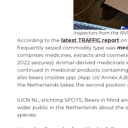
Inspectors from the NV
According to the
latest TRAFFIC report
on 
frequently seized commodity type was
med
comprises medicines, extracts and cosmetics
2022 seizures). Animal-derived medicinals 
continued in medicinal products containin
also bears
Ursidae spp.
(App. I,II/ Annex A,B
the Netherlands takes the second position 
IUCN NL, stichting SPOTS, Bears in Mind an
wider public in the Netherlands about the i
species.