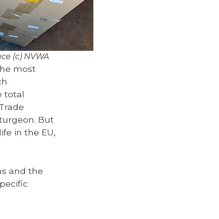
uce (c) NVWA
 the most
ch
 total
 Trade
turgeon. But
ife in the EU,
ns and the
pecific