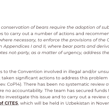
d conservation of bears require the adoption of su
ies to carry out a number of actions and recomme
here necessary, to enforce the provisions of the
n Appendices I and II, where bear parts and deriv
es not-party, as a matter of urgency, address the
s to the Convention involved in illegal and/or uns
 taken significant actions to address this problem 
ev. CoP14). There has been no systematic review of
ore no accountability. The team has secured funds 
o investigate this issue and to carry out a review o
of CITES
, which will be held in Uzbekistan in Nov