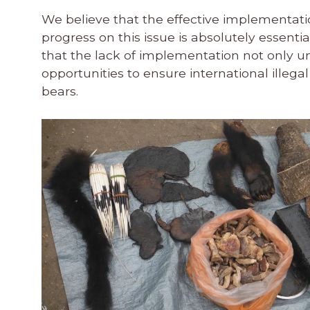
We believe that the effective implementatio
progress on this issue is absolutely essenti
that the lack of implementation not only 
opportunities to ensure international illega
bears.