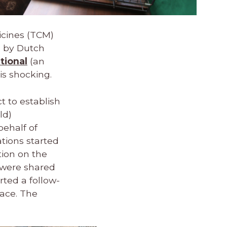
icines (TCM)
n by Dutch
tional
(an
 is shocking.
t to establish
ld)
behalf of
ations started
ion on the
s were shared
rted a follow-
lace. The