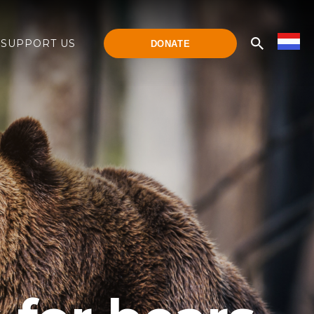
SUPPORT US
DONATE