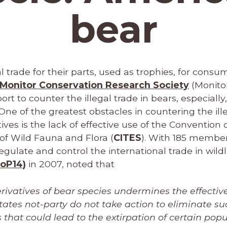
bear
l trade for their parts, used as trophies, for consu
Monitor Conservation Research Society
(Monito
 to counter the illegal trade in bears, especially
 One of the greatest obstacles in countering the ill
ives is the lack of effective use of the Convention 
of Wild Fauna and Flora (
CITES
). With 185 member
egulate and control the international trade in wildl
CoP14)
in 2007, noted that
erivatives of bear species undermines the effectiv
tates not-party do not take action to eliminate su
that could lead to the extirpation of certain popu