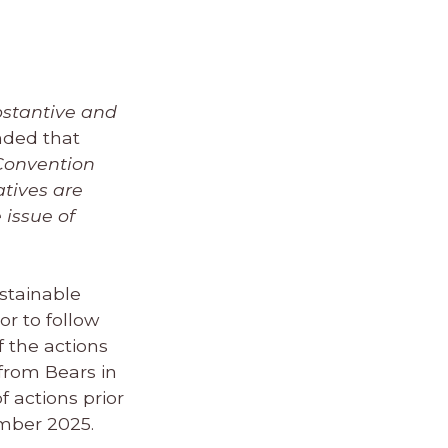
bstantive and
nded that
 Convention
atives are
 issue of
ustainable
or to follow
 the actions
from Bears in
f actions prior
ember 2025.