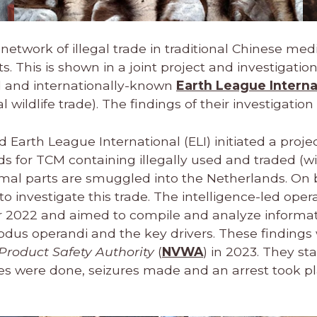
network of illegal trade in traditional Chinese med
 This is shown in a joint project and investigatio
nd and internationally-known
Earth League Interna
 wildlife trade). The findings of their investigation
Earth League International (ELI) initiated a projec
s for TCM containing illegally used and traded (wi
nimal parts are smuggled into the Netherlands. On 
 investigate this trade. The intelligence-led oper
2022 and aimed to compile and analyze informat
modus operandi and the key drivers. These finding
roduct Safety Authority
(
NVWA
) in 2023. They sta
es were done, seizures made and an arrest took p