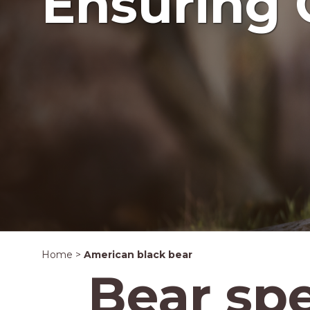
Ensuring 
Home
>
American black bear
Bear sp