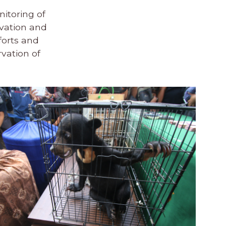
nitoring of
rvation and
forts and
rvation of