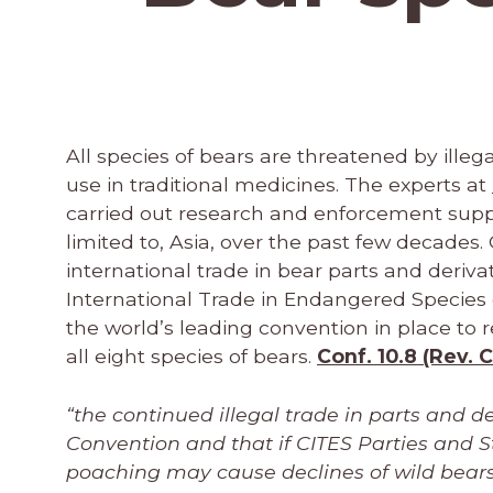
All species of bears are threatened by illega
use in traditional medicines. The experts at
carried out research and enforcement support
limited to, Asia, over the past few decades.
international trade in bear parts and derivat
International Trade in Endangered Species 
the world’s leading convention in place to r
all eight species of bears.
Conf. 10.8 (Rev. 
“the continued illegal trade in parts and d
Convention and that if CITES Parties and S
poaching may cause declines of wild bears 