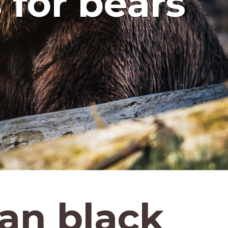
 for bears
an black