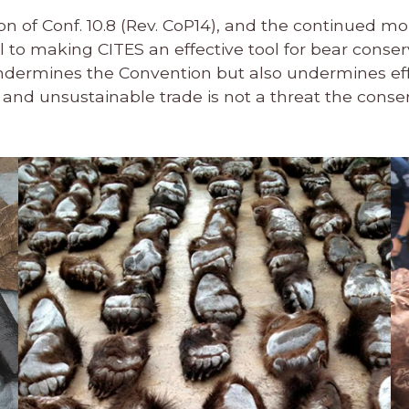
n of Conf. 10.8 (Rev. CoP14), and the continued mo
al to making CITES an effective tool for bear conse
undermines the Convention but also undermines ef
l and unsustainable trade is not a threat the conse