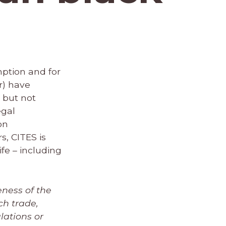
mption and for
r) have
, but not
egal
on
s, CITES is
ife – including
eness of the
ch trade,
lations or